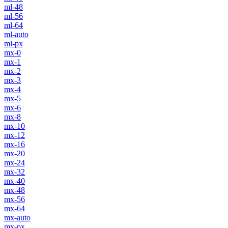
ml-48
ml-56
ml-64
ml-auto
ml-px
mx-0
mx-1
mx-2
mx-3
mx-4
mx-5
mx-6
mx-8
mx-10
mx-12
mx-16
mx-20
mx-24
mx-32
mx-40
mx-48
mx-56
mx-64
mx-auto
mx-px