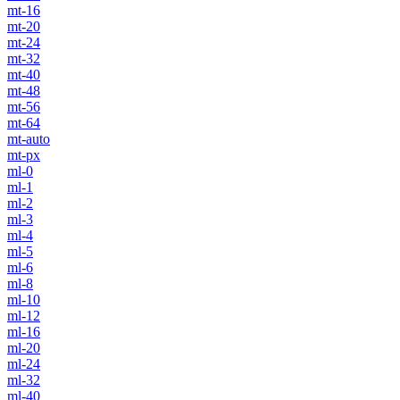
mt-16
mt-20
mt-24
mt-32
mt-40
mt-48
mt-56
mt-64
mt-auto
mt-px
ml-0
ml-1
ml-2
ml-3
ml-4
ml-5
ml-6
ml-8
ml-10
ml-12
ml-16
ml-20
ml-24
ml-32
ml-40