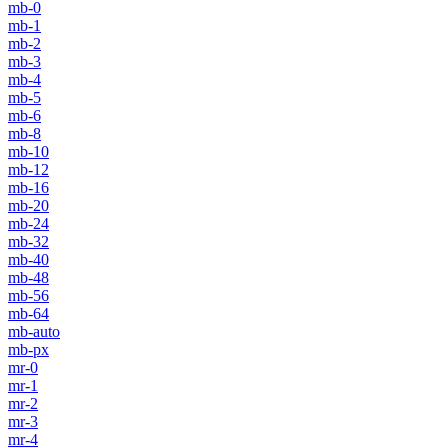
mb-0
mb-1
mb-2
mb-3
mb-4
mb-5
mb-6
mb-8
mb-10
mb-12
mb-16
mb-20
mb-24
mb-32
mb-40
mb-48
mb-56
mb-64
mb-auto
mb-px
mr-0
mr-1
mr-2
mr-3
mr-4