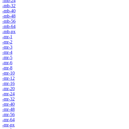
-mb-24
-mb-32
-mb-40
-mb-48
-mb-56
-mb-64
-mb-px
-mr-1
-mr-2
-mr-3
-mr-4
-mr-5
-mr-6
-mr-8
-mr-10
-mr-12
-mr-16
-mr-20
-mr-24
-mr-32
-mr-40
-mr-48
-mr-56
-mr-64
-mr-px