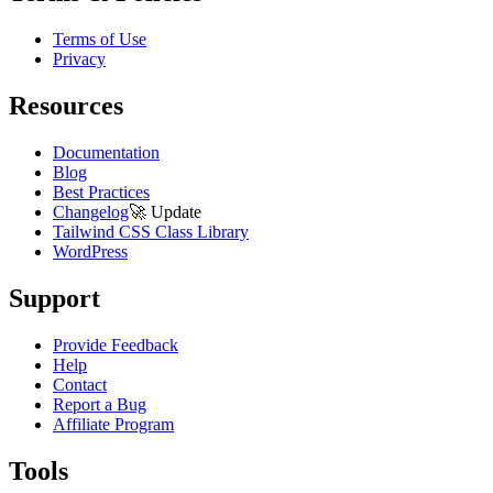
Terms of Use
Privacy
Resources
Documentation
Blog
Best Practices
Changelog
🚀
Update
Tailwind CSS Class Library
WordPress
Support
Provide Feedback
Help
Contact
Report a Bug
Affiliate Program
Tools