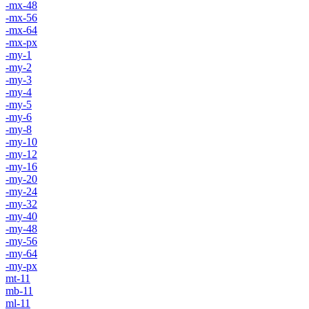
-mx-48
-mx-56
-mx-64
-mx-px
-my-1
-my-2
-my-3
-my-4
-my-5
-my-6
-my-8
-my-10
-my-12
-my-16
-my-20
-my-24
-my-32
-my-40
-my-48
-my-56
-my-64
-my-px
mt-11
mb-11
ml-11