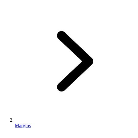
Margins