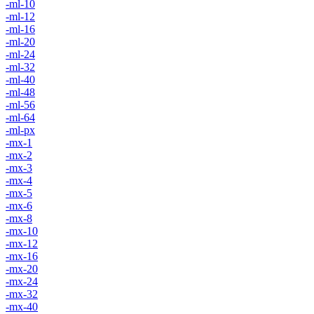
-ml-10
-ml-12
-ml-16
-ml-20
-ml-24
-ml-32
-ml-40
-ml-48
-ml-56
-ml-64
-ml-px
-mx-1
-mx-2
-mx-3
-mx-4
-mx-5
-mx-6
-mx-8
-mx-10
-mx-12
-mx-16
-mx-20
-mx-24
-mx-32
-mx-40