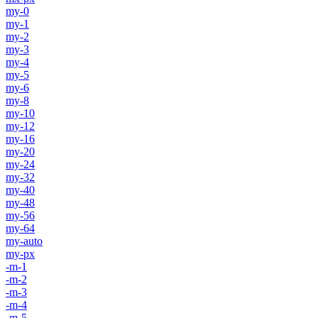
my-0
my-1
my-2
my-3
my-4
my-5
my-6
my-8
my-10
my-12
my-16
my-20
my-24
my-32
my-40
my-48
my-56
my-64
my-auto
my-px
-m-1
-m-2
-m-3
-m-4
-m-5