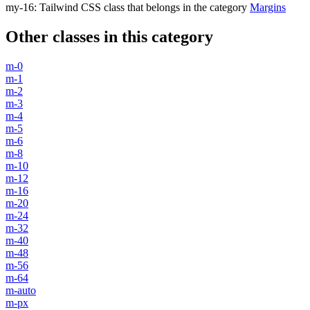
my-16
:
Tailwind CSS class that belongs in the category
Margins
Other classes in this category
m-0
m-1
m-2
m-3
m-4
m-5
m-6
m-8
m-10
m-12
m-16
m-20
m-24
m-32
m-40
m-48
m-56
m-64
m-auto
m-px