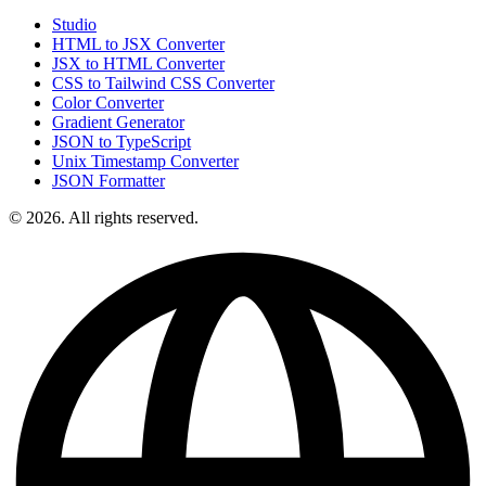
Studio
HTML to JSX Converter
JSX to HTML Converter
CSS to Tailwind CSS Converter
Color Converter
Gradient Generator
JSON to TypeScript
Unix Timestamp Converter
JSON Formatter
© 2026. All rights reserved.