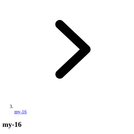
my-16
my-16