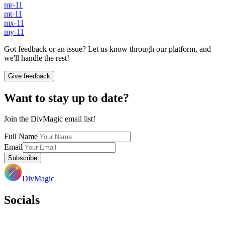
mr-11
mt-11
mx-11
my-11
Got feedback or an issue? Let us know through our platform, and
we'll handle the rest!
Give feedback
Want to stay up to date?
Join the DivMagic email list!
Full Name
Email
Subscribe
DivMagic
Socials