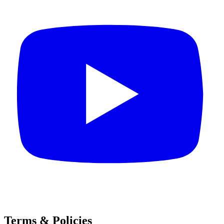
Terms & Policies