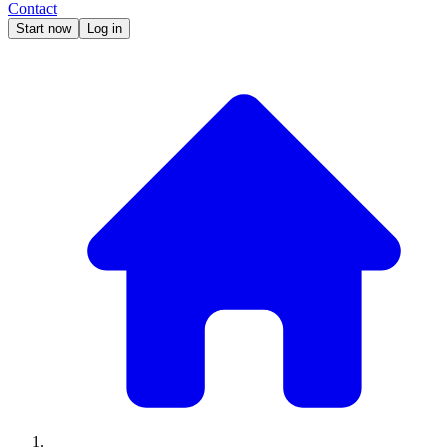
Contact
Start now
Log in