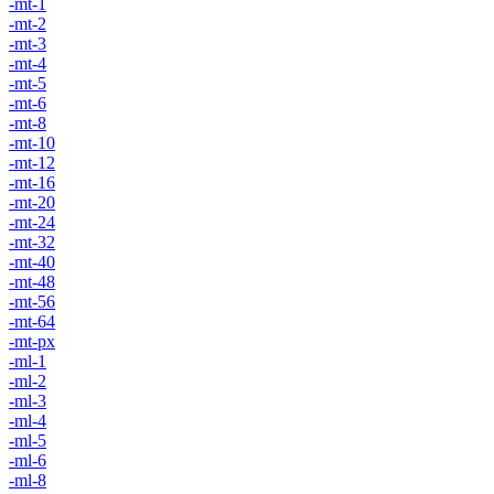
-mt-1
-mt-2
-mt-3
-mt-4
-mt-5
-mt-6
-mt-8
-mt-10
-mt-12
-mt-16
-mt-20
-mt-24
-mt-32
-mt-40
-mt-48
-mt-56
-mt-64
-mt-px
-ml-1
-ml-2
-ml-3
-ml-4
-ml-5
-ml-6
-ml-8