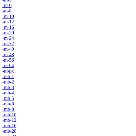
-m-6
-m-8
-m-10
-m-12
-m-16
-m-20
-m-24
-m-32
-m-40
-m-48
-m-56
-m-64
-m-px
-mb-1
-mb-2
-mb-3
-mb-4
-mb-5
-mb-6
-mb-8
-mb-10
-mb-12
-mb-16
-mb-20