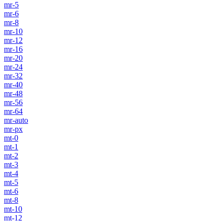
mr-5
mr-6
mr-8
mr-10
mr-12
mr-16
mr-20
mr-24
mr-32
mr-40
mr-48
mr-56
mr-64
mr-auto
mr-px
mt-0
mt-1
mt-2
mt-3
mt-4
mt-5
mt-6
mt-8
mt-10
mt-12