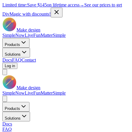
Limited time:
Save
$145
on lifetime access
→
See our prices to get
DivMagic with discounts!
Make design
Simple
Now
Live
Fun
Matter
Simple
Products
Solutions
Docs
FAQ
Contact
Log in
Make design
Simple
Now
Live
Fun
Matter
Simple
Products
Solutions
Docs
FAQ