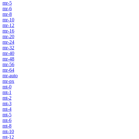
mr-5
mr-6
mr-8
mr-10
mr-12
mr-16
mr-20
mr-24
mr-32
mr-40
mr-48
mr-56
mr-64
mr-auto
mr-px
mt-0
mt-1
mt-2
mt-3
mt-4
mt-5
mt-6
mt-8
mt-10
mt-12