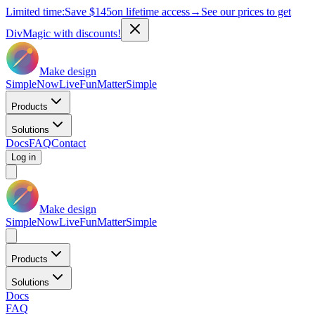
Limited time:
Save
$145
on lifetime access
→
See our prices to get
DivMagic with discounts!
Make design
Simple
Now
Live
Fun
Matter
Simple
Products
Solutions
Docs
FAQ
Contact
Log in
Make design
Simple
Now
Live
Fun
Matter
Simple
Products
Solutions
Docs
FAQ