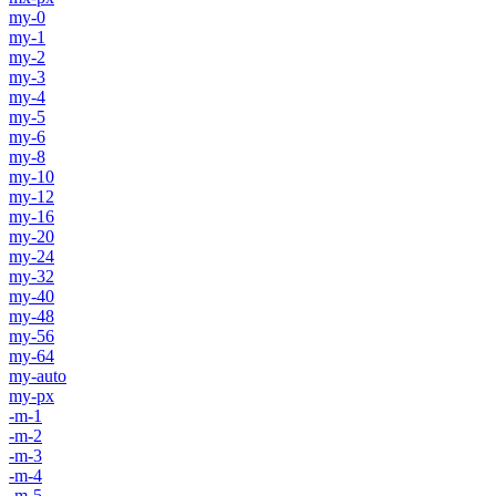
my-0
my-1
my-2
my-3
my-4
my-5
my-6
my-8
my-10
my-12
my-16
my-20
my-24
my-32
my-40
my-48
my-56
my-64
my-auto
my-px
-m-1
-m-2
-m-3
-m-4
-m-5