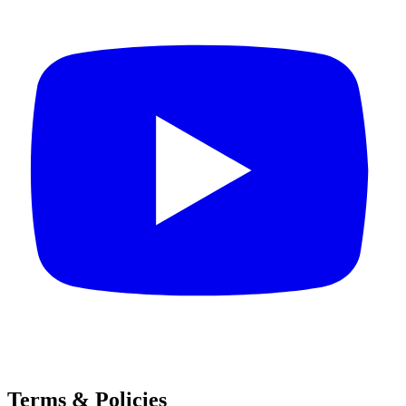
Terms & Policies