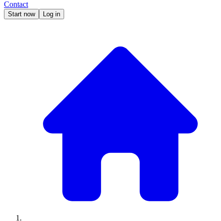
Contact
Start now
Log in