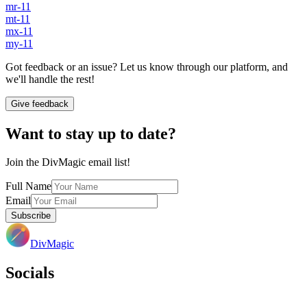
mr-11
mt-11
mx-11
my-11
Got feedback or an issue? Let us know through our platform, and
we'll handle the rest!
Give feedback
Want to stay up to date?
Join the DivMagic email list!
Full Name
Email
Subscribe
DivMagic
Socials