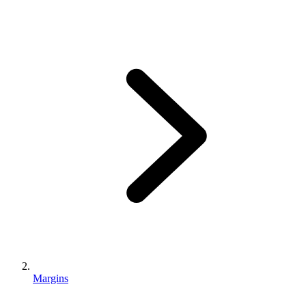
Margins