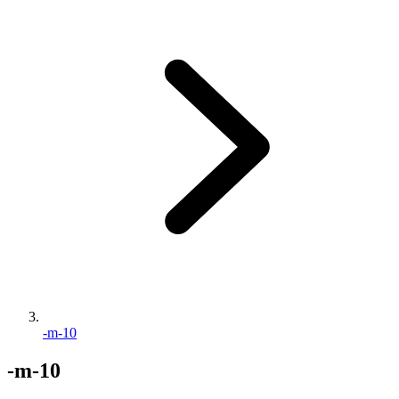
-m-10
-m-10