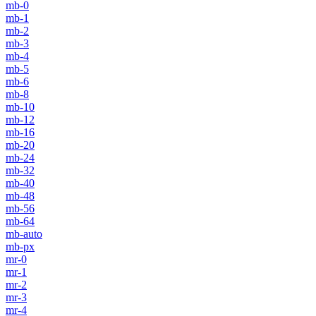
mb-0
mb-1
mb-2
mb-3
mb-4
mb-5
mb-6
mb-8
mb-10
mb-12
mb-16
mb-20
mb-24
mb-32
mb-40
mb-48
mb-56
mb-64
mb-auto
mb-px
mr-0
mr-1
mr-2
mr-3
mr-4