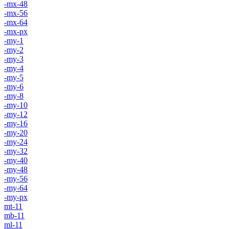
-mx-48
-mx-56
-mx-64
-mx-px
-my-1
-my-2
-my-3
-my-4
-my-5
-my-6
-my-8
-my-10
-my-12
-my-16
-my-20
-my-24
-my-32
-my-40
-my-48
-my-56
-my-64
-my-px
mt-11
mb-11
ml-11