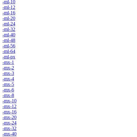
-ml-10
-ml-12
-ml-16
-ml-20
-ml-24
-ml-32
-ml-40
-ml-48
-ml-56
-ml-64
-ml-px
-mx-1
-mx-2
-mx-3
-mx-4
-mx-5
-mx-6
-mx-8
-mx-10
-mx-12
-mx-16
-mx-20
-mx-24
-mx-32
-mx-40