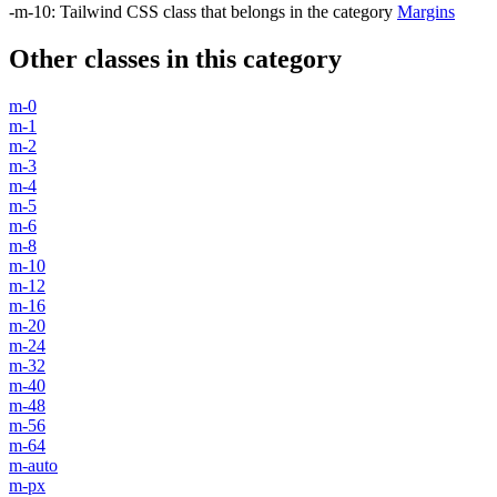
-m-10
:
Tailwind CSS class that belongs in the category
Margins
Other classes in this category
m-0
m-1
m-2
m-3
m-4
m-5
m-6
m-8
m-10
m-12
m-16
m-20
m-24
m-32
m-40
m-48
m-56
m-64
m-auto
m-px