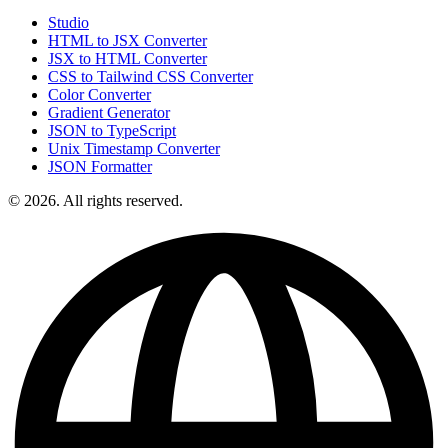
Studio
HTML to JSX Converter
JSX to HTML Converter
CSS to Tailwind CSS Converter
Color Converter
Gradient Generator
JSON to TypeScript
Unix Timestamp Converter
JSON Formatter
© 2026. All rights reserved.