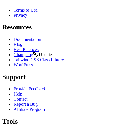
Terms of Use
Privacy
Resources
Documentation
Blog
Best Practices
Changelog
🚀
Update
Tailwind CSS Class Library
WordPress
Support
Provide Feedback
Help
Contact
Report a Bug
Affiliate Program
Tools