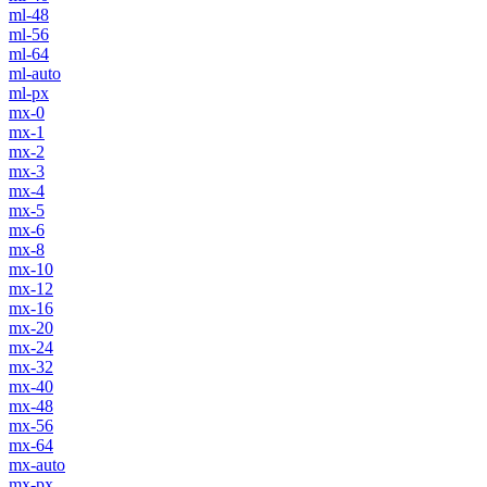
ml-48
ml-56
ml-64
ml-auto
ml-px
mx-0
mx-1
mx-2
mx-3
mx-4
mx-5
mx-6
mx-8
mx-10
mx-12
mx-16
mx-20
mx-24
mx-32
mx-40
mx-48
mx-56
mx-64
mx-auto
mx-px