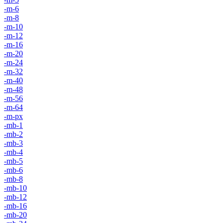
-m-6
-m-8
-m-10
-m-12
-m-16
-m-20
-m-24
-m-32
-m-40
-m-48
-m-56
-m-64
-m-px
-mb-1
-mb-2
-mb-3
-mb-4
-mb-5
-mb-6
-mb-8
-mb-10
-mb-12
-mb-16
-mb-20