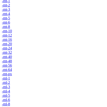
-mt-1
-mt-2
-mt-3
-mt-4
-mt-5
-mt-6
-mt-8
-mt-10
-mt-12
-mt-16
-mt-20
-mt-24
-mt-32
-mt-40
-mt-48
-mt-56
-mt-64
-mt-px
-ml-1
-ml-2
-ml-3
-ml-4
-ml-5
-ml-6
-ml-8