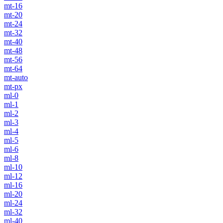
mt-16
mt-20
mt-24
mt-32
mt-40
mt-48
mt-56
mt-64
mt-auto
mt-px
ml-0
ml-1
ml-2
ml-3
ml-4
ml-5
ml-6
ml-8
ml-10
ml-12
ml-16
ml-20
ml-24
ml-32
ml-40