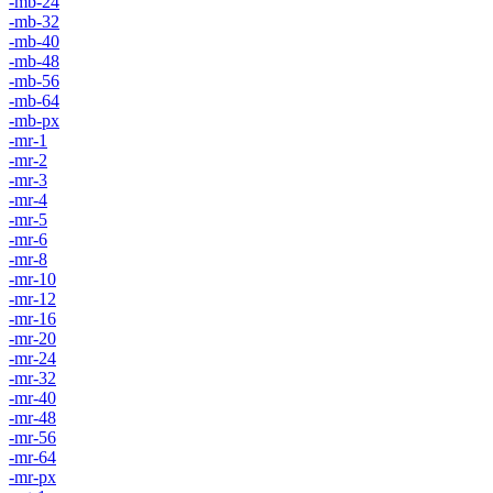
-mb-24
-mb-32
-mb-40
-mb-48
-mb-56
-mb-64
-mb-px
-mr-1
-mr-2
-mr-3
-mr-4
-mr-5
-mr-6
-mr-8
-mr-10
-mr-12
-mr-16
-mr-20
-mr-24
-mr-32
-mr-40
-mr-48
-mr-56
-mr-64
-mr-px