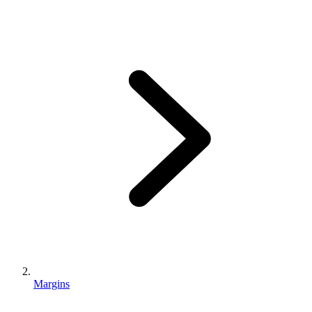
Margins