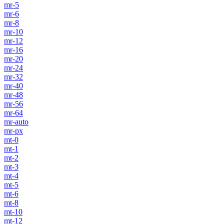
mr-5
mr-6
mr-8
mr-10
mr-12
mr-16
mr-20
mr-24
mr-32
mr-40
mr-48
mr-56
mr-64
mr-auto
mr-px
mt-0
mt-1
mt-2
mt-3
mt-4
mt-5
mt-6
mt-8
mt-10
mt-12