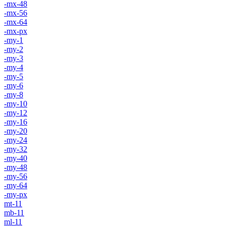
-mx-48
-mx-56
-mx-64
-mx-px
-my-1
-my-2
-my-3
-my-4
-my-5
-my-6
-my-8
-my-10
-my-12
-my-16
-my-20
-my-24
-my-32
-my-40
-my-48
-my-56
-my-64
-my-px
mt-11
mb-11
ml-11