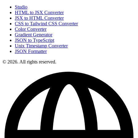
Studio
HTML to JSX Converter
JSX to HTML Converter
CSS to Tailwind CSS Converter
Color Converter
Gradient Generator
JSON to TypeScript
Unix Timestamp Converter
JSON Formatter
© 2026. All rights reserved.