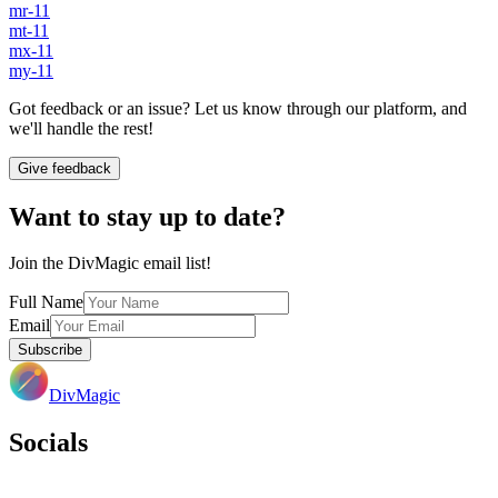
mr-11
mt-11
mx-11
my-11
Got feedback or an issue? Let us know through our platform, and
we'll handle the rest!
Give feedback
Want to stay up to date?
Join the DivMagic email list!
Full Name
Email
Subscribe
DivMagic
Socials