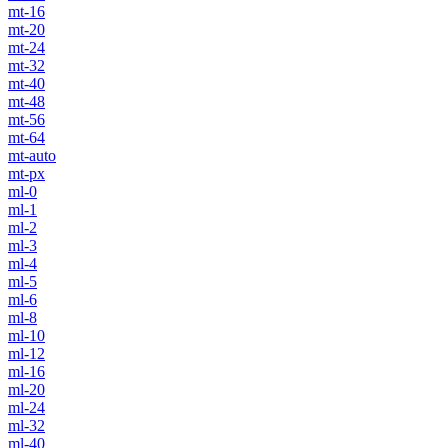
mt-16
mt-20
mt-24
mt-32
mt-40
mt-48
mt-56
mt-64
mt-auto
mt-px
ml-0
ml-1
ml-2
ml-3
ml-4
ml-5
ml-6
ml-8
ml-10
ml-12
ml-16
ml-20
ml-24
ml-32
ml-40