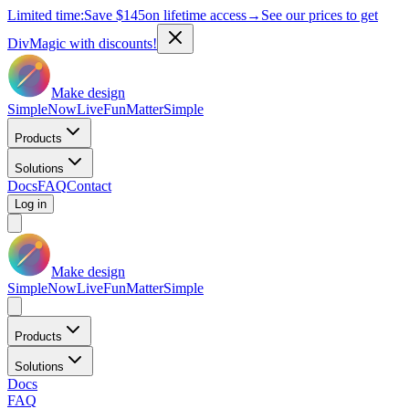
Limited time:
Save
$145
on lifetime access
→
See our prices to get
DivMagic with discounts!
Make design
Simple
Now
Live
Fun
Matter
Simple
Products
Solutions
Docs
FAQ
Contact
Log in
Make design
Simple
Now
Live
Fun
Matter
Simple
Products
Solutions
Docs
FAQ