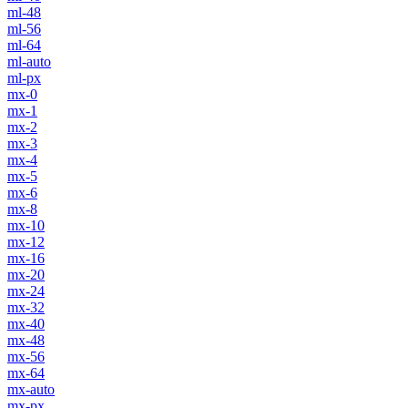
ml-48
ml-56
ml-64
ml-auto
ml-px
mx-0
mx-1
mx-2
mx-3
mx-4
mx-5
mx-6
mx-8
mx-10
mx-12
mx-16
mx-20
mx-24
mx-32
mx-40
mx-48
mx-56
mx-64
mx-auto
mx-px