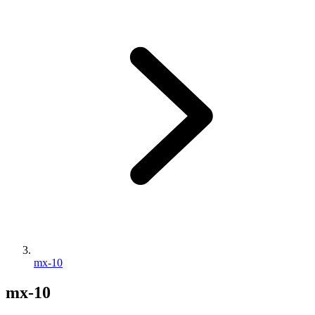
mx-10
mx-10