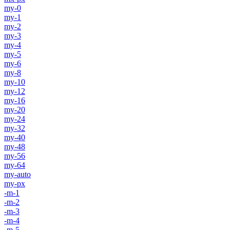
my-0
my-1
my-2
my-3
my-4
my-5
my-6
my-8
my-10
my-12
my-16
my-20
my-24
my-32
my-40
my-48
my-56
my-64
my-auto
my-px
-m-1
-m-2
-m-3
-m-4
-m-5