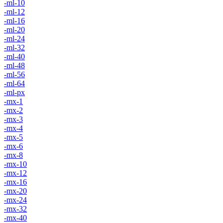
-ml-10
-ml-12
-ml-16
-ml-20
-ml-24
-ml-32
-ml-40
-ml-48
-ml-56
-ml-64
-ml-px
-mx-1
-mx-2
-mx-3
-mx-4
-mx-5
-mx-6
-mx-8
-mx-10
-mx-12
-mx-16
-mx-20
-mx-24
-mx-32
-mx-40