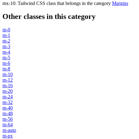
mx-10
:
Tailwind CSS class that belongs in the category
Margins
Other classes in this category
m-0
m-1
m-2
m-3
m-4
m-5
m-6
m-8
m-10
m-12
m-16
m-20
m-24
m-32
m-40
m-48
m-56
m-64
m-auto
m-px