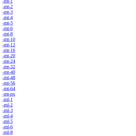
-mt-1
-mt-2
-mt-3
-mt-4
-mt-5
-mt-6
-mt-8
-mt-10
-mt-12
-mt-16
-mt-20
-mt-24
-mt-32
-mt-40
-mt-48
-mt-56
-mt-64
-mt-px
-ml-1
-ml-2
-ml-3
-ml-4
-ml-5
-ml-6
-ml-8