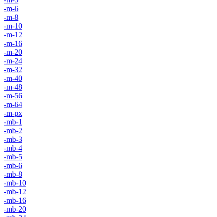
-m-6
-m-8
-m-10
-m-12
-m-16
-m-20
-m-24
-m-32
-m-40
-m-48
-m-56
-m-64
-m-px
-mb-1
-mb-2
-mb-3
-mb-4
-mb-5
-mb-6
-mb-8
-mb-10
-mb-12
-mb-16
-mb-20