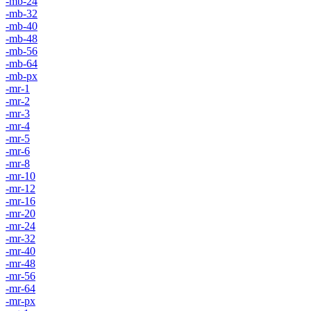
-mb-24
-mb-32
-mb-40
-mb-48
-mb-56
-mb-64
-mb-px
-mr-1
-mr-2
-mr-3
-mr-4
-mr-5
-mr-6
-mr-8
-mr-10
-mr-12
-mr-16
-mr-20
-mr-24
-mr-32
-mr-40
-mr-48
-mr-56
-mr-64
-mr-px