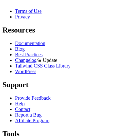
Terms of Use
Privacy
Resources
Documentation
Blog
Best Practices
Changelog
🚀
Update
Tailwind CSS Class Library
WordPress
Support
Provide Feedback
Help
Contact
Report a Bug
Affiliate Program
Tools