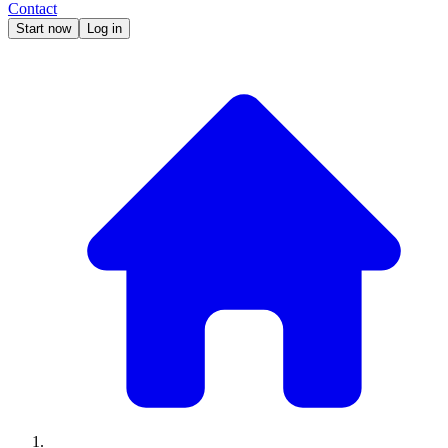
Contact
Start now
Log in