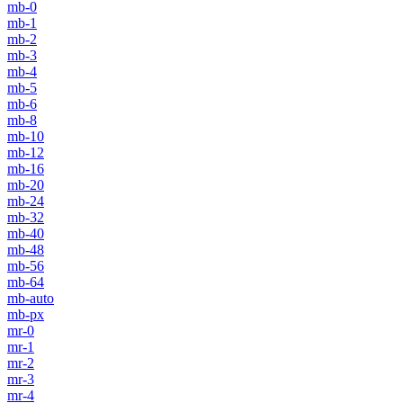
mb-0
mb-1
mb-2
mb-3
mb-4
mb-5
mb-6
mb-8
mb-10
mb-12
mb-16
mb-20
mb-24
mb-32
mb-40
mb-48
mb-56
mb-64
mb-auto
mb-px
mr-0
mr-1
mr-2
mr-3
mr-4