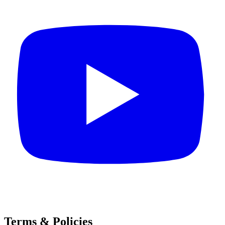
Terms & Policies