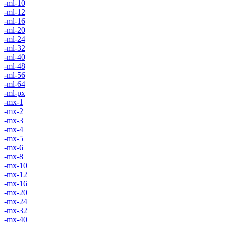
-ml-10
-ml-12
-ml-16
-ml-20
-ml-24
-ml-32
-ml-40
-ml-48
-ml-56
-ml-64
-ml-px
-mx-1
-mx-2
-mx-3
-mx-4
-mx-5
-mx-6
-mx-8
-mx-10
-mx-12
-mx-16
-mx-20
-mx-24
-mx-32
-mx-40