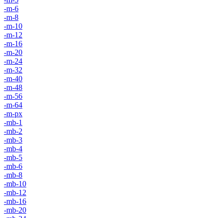
-m-6
-m-8
-m-10
-m-12
-m-16
-m-20
-m-24
-m-32
-m-40
-m-48
-m-56
-m-64
-m-px
-mb-1
-mb-2
-mb-3
-mb-4
-mb-5
-mb-6
-mb-8
-mb-10
-mb-12
-mb-16
-mb-20