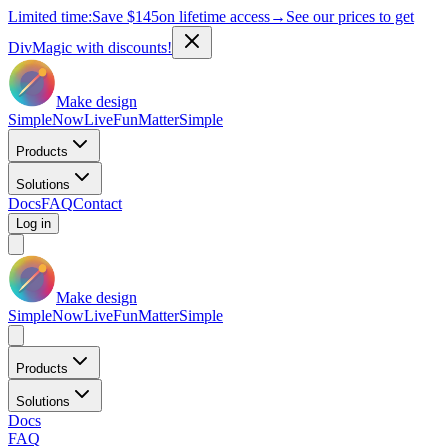
Limited time:
Save
$145
on lifetime access
→
See our prices to get
DivMagic with discounts!
Make design
Simple
Now
Live
Fun
Matter
Simple
Products
Solutions
Docs
FAQ
Contact
Log in
Make design
Simple
Now
Live
Fun
Matter
Simple
Products
Solutions
Docs
FAQ