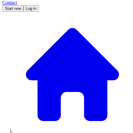
Contact
Start now
Log in