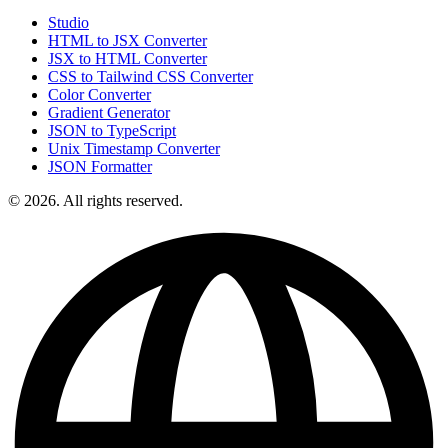
Studio
HTML to JSX Converter
JSX to HTML Converter
CSS to Tailwind CSS Converter
Color Converter
Gradient Generator
JSON to TypeScript
Unix Timestamp Converter
JSON Formatter
© 2026. All rights reserved.