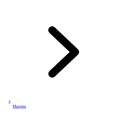
Margins