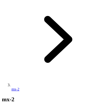
mx-2
mx-2