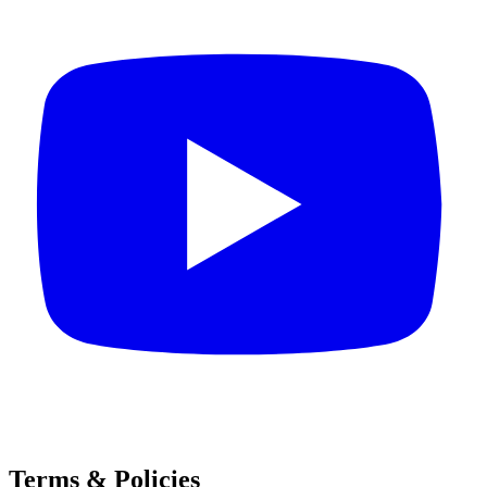
Terms & Policies