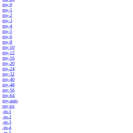
my-0
my-1
my-2
my-3
my-4
my-5
my-6
my-8
my-10
my-12
my-16
my-20
my-24
my-32
my-40
my-48
my-56
my-64
my-auto
my-px
-m-1
-m-2
-m-3
-m-4
-m-5