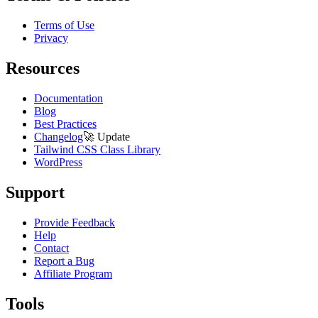
Terms of Use
Privacy
Resources
Documentation
Blog
Best Practices
Changelog
🚀
Update
Tailwind CSS Class Library
WordPress
Support
Provide Feedback
Help
Contact
Report a Bug
Affiliate Program
Tools