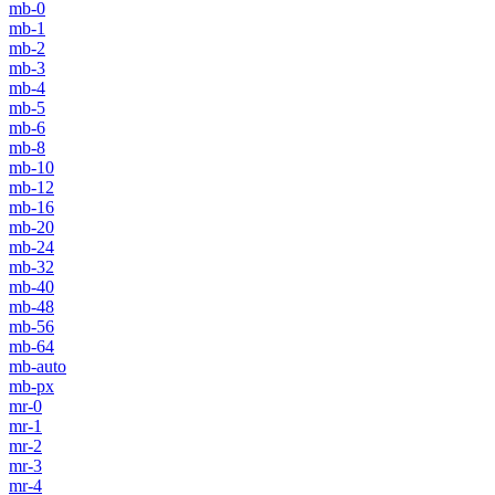
mb-0
mb-1
mb-2
mb-3
mb-4
mb-5
mb-6
mb-8
mb-10
mb-12
mb-16
mb-20
mb-24
mb-32
mb-40
mb-48
mb-56
mb-64
mb-auto
mb-px
mr-0
mr-1
mr-2
mr-3
mr-4