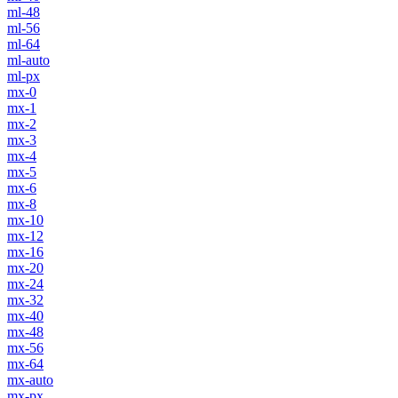
ml-48
ml-56
ml-64
ml-auto
ml-px
mx-0
mx-1
mx-2
mx-3
mx-4
mx-5
mx-6
mx-8
mx-10
mx-12
mx-16
mx-20
mx-24
mx-32
mx-40
mx-48
mx-56
mx-64
mx-auto
mx-px