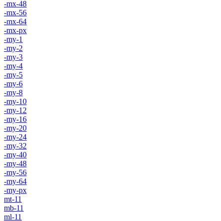
-mx-48
-mx-56
-mx-64
-mx-px
-my-1
-my-2
-my-3
-my-4
-my-5
-my-6
-my-8
-my-10
-my-12
-my-16
-my-20
-my-24
-my-32
-my-40
-my-48
-my-56
-my-64
-my-px
mt-11
mb-11
ml-11