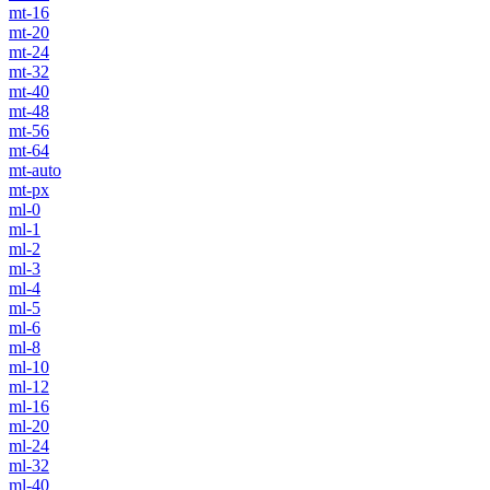
mt-16
mt-20
mt-24
mt-32
mt-40
mt-48
mt-56
mt-64
mt-auto
mt-px
ml-0
ml-1
ml-2
ml-3
ml-4
ml-5
ml-6
ml-8
ml-10
ml-12
ml-16
ml-20
ml-24
ml-32
ml-40