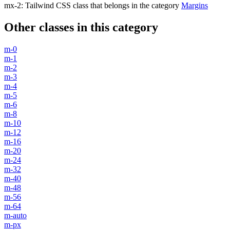
mx-2
:
Tailwind CSS class that belongs in the category
Margins
Other classes in this category
m-0
m-1
m-2
m-3
m-4
m-5
m-6
m-8
m-10
m-12
m-16
m-20
m-24
m-32
m-40
m-48
m-56
m-64
m-auto
m-px