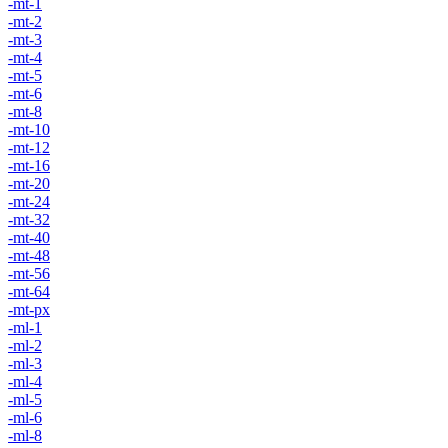
-mt-1
-mt-2
-mt-3
-mt-4
-mt-5
-mt-6
-mt-8
-mt-10
-mt-12
-mt-16
-mt-20
-mt-24
-mt-32
-mt-40
-mt-48
-mt-56
-mt-64
-mt-px
-ml-1
-ml-2
-ml-3
-ml-4
-ml-5
-ml-6
-ml-8