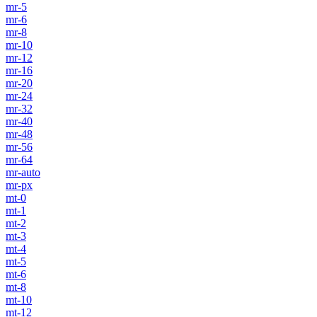
mr-5
mr-6
mr-8
mr-10
mr-12
mr-16
mr-20
mr-24
mr-32
mr-40
mr-48
mr-56
mr-64
mr-auto
mr-px
mt-0
mt-1
mt-2
mt-3
mt-4
mt-5
mt-6
mt-8
mt-10
mt-12