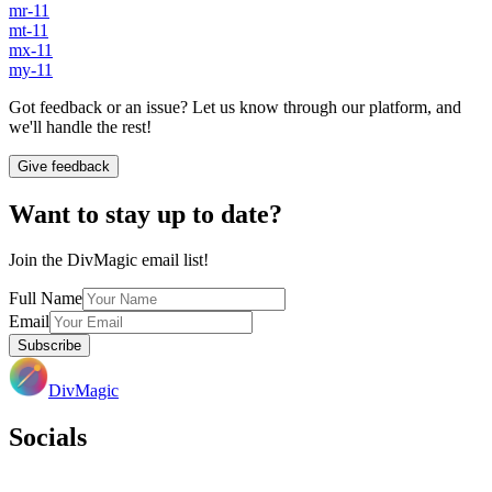
mr-11
mt-11
mx-11
my-11
Got feedback or an issue? Let us know through our platform, and
we'll handle the rest!
Give feedback
Want to stay up to date?
Join the DivMagic email list!
Full Name
Email
Subscribe
DivMagic
Socials