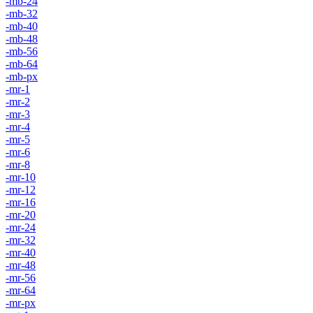
-mb-24
-mb-32
-mb-40
-mb-48
-mb-56
-mb-64
-mb-px
-mr-1
-mr-2
-mr-3
-mr-4
-mr-5
-mr-6
-mr-8
-mr-10
-mr-12
-mr-16
-mr-20
-mr-24
-mr-32
-mr-40
-mr-48
-mr-56
-mr-64
-mr-px