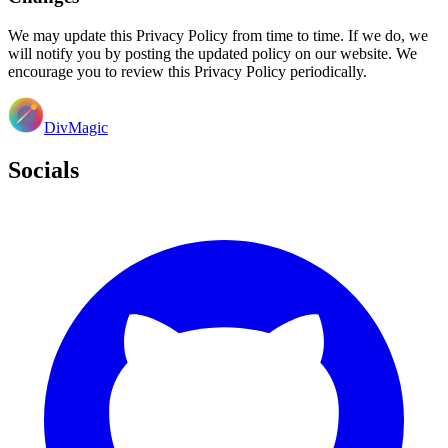
We may update this Privacy Policy from time to time. If we do, we
will notify you by posting the updated policy on our website. We
encourage you to review this Privacy Policy periodically.
DivMagic
Socials