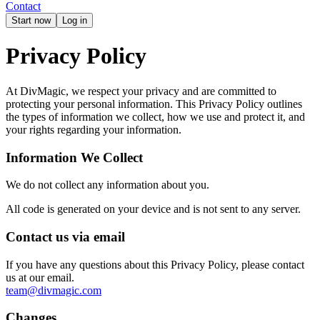
Contact
Start now
Log in
Privacy Policy
At DivMagic, we respect your privacy and are committed to
protecting your personal information. This Privacy Policy outlines
the types of information we collect, how we use and protect it, and
your rights regarding your information.
Information We Collect
We do not collect any information about you.
All code is generated on your device and is not sent to any server.
Contact us via email
If you have any questions about this Privacy Policy, please contact
us at our email.
team@divmagic.com
Changes