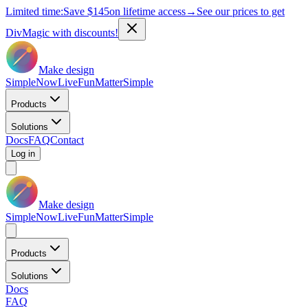
Limited time:
Save
$145
on lifetime access
→
See our prices to get
DivMagic with discounts!
Make design
Simple
Now
Live
Fun
Matter
Simple
Products
Solutions
Docs
FAQ
Contact
Log in
Make design
Simple
Now
Live
Fun
Matter
Simple
Products
Solutions
Docs
FAQ