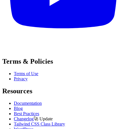
Terms & Policies
Terms of Use
Privacy
Resources
Documentation
Blog
Best Practices
Changelog
🚀
Update
Tailwind CSS Class Library