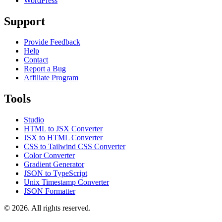
WordPress
Support
Provide Feedback
Help
Contact
Report a Bug
Affiliate Program
Tools
Studio
HTML to JSX Converter
JSX to HTML Converter
CSS to Tailwind CSS Converter
Color Converter
Gradient Generator
JSON to TypeScript
Unix Timestamp Converter
JSON Formatter
© 2026. All rights reserved.