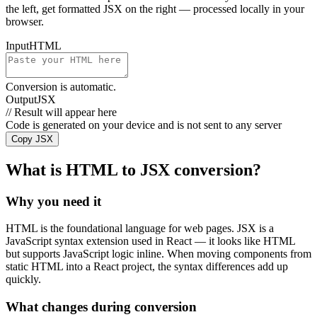
the left, get formatted JSX on the right — processed locally in your
browser.
Input
HTML
Conversion is automatic.
Output
JSX
// Result will appear here
Code is generated on your device and is not sent to any server
Copy JSX
What is HTML to JSX conversion?
Why you need it
HTML is the foundational language for web pages. JSX is a
JavaScript syntax extension used in React — it looks like HTML
but supports JavaScript logic inline. When moving components from
static HTML into a React project, the syntax differences add up
quickly.
What changes during conversion