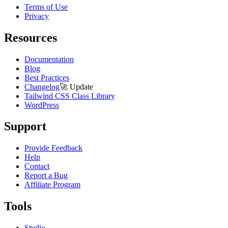
Terms of Use
Privacy
Resources
Documentation
Blog
Best Practices
Changelog
🚀
Update
Tailwind CSS Class Library
WordPress
Support
Provide Feedback
Help
Contact
Report a Bug
Affiliate Program
Tools
Studio