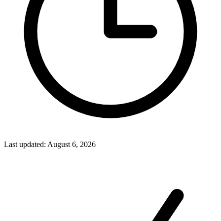
Last updated
:
August 6, 2026