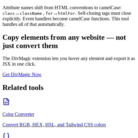
Attribute names shift from HTML conventions to camelCase:
→
,
→
.
Self-closing tags must close
class
className
for
htmlFor
explicitly. Event handlers become camelCase functions. This tool
handles all of that automatically.
Copy elements from any website — not
just convert them
The DivMagic extension lets you hover any element and export it as
JSX in one click.
Get DivMagic Now
Related tools
Color Converter
Convert RGB, HEX, HSL, and Tailwind CSS colors