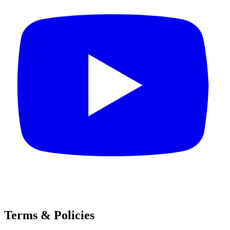
Terms & Policies