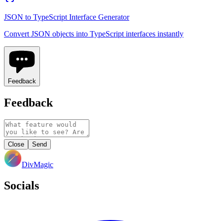
JSON to TypeScript Interface Generator
Convert JSON objects into TypeScript interfaces instantly
Feedback
Feedback
Close
Send
DivMagic
Socials