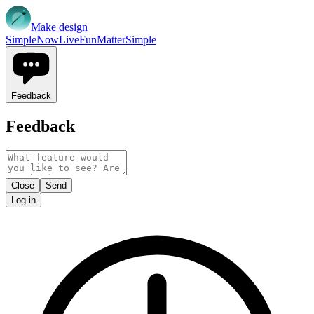
Make design
Simple
Now
Live
Fun
Matter
Simple
Feedback
Feedback
Close
Send
Log in