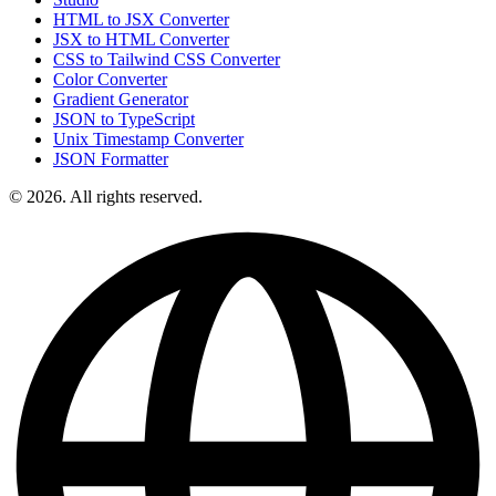
HTML to JSX Converter
JSX to HTML Converter
CSS to Tailwind CSS Converter
Color Converter
Gradient Generator
JSON to TypeScript
Unix Timestamp Converter
JSON Formatter
© 2026. All rights reserved.