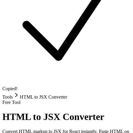
Copied!
Tools
HTML to JSX Converter
Free Tool
HTML to JSX Converter
Convert HTML markup to JSX for React instantly. Paste HTML on