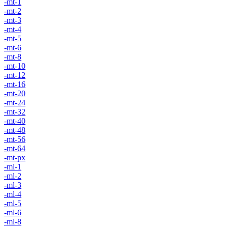
-mt-1
-mt-2
-mt-3
-mt-4
-mt-5
-mt-6
-mt-8
-mt-10
-mt-12
-mt-16
-mt-20
-mt-24
-mt-32
-mt-40
-mt-48
-mt-56
-mt-64
-mt-px
-ml-1
-ml-2
-ml-3
-ml-4
-ml-5
-ml-6
-ml-8