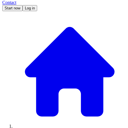
Contact
Start now
Log in