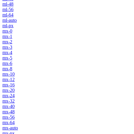
ml-48
ml-56
ml-64
ml-auto
ml-px
mx-0
mx-1
mx-2
mx-3
mx-4
mx-5
mx-6
mx-8
mx-10
mx-12
mx-16
mx-20
mx-24
mx-32
mx-40
mx-48
mx-56
mx-64
mx-auto
mx-px