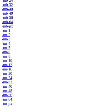
-mb-24
-mb-32
-mb-40
-mb-48
-mb-56
-mb-64
-mb-px
-mr-1
-mr-2
-mr-3
-mr-4
-mr-5
-mr-6
-mr-8
-mr-10
-mr-12
-mr-16
-mr-20
-mr-24
-mr-32
-mr-40
-mr-48
-mr-56
-mr-64
-mr-px