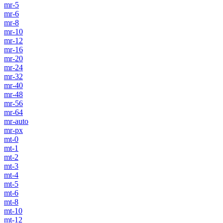
mr-5
mr-6
mr-8
mr-10
mr-12
mr-16
mr-20
mr-24
mr-32
mr-40
mr-48
mr-56
mr-64
mr-auto
mr-px
mt-0
mt-1
mt-2
mt-3
mt-4
mt-5
mt-6
mt-8
mt-10
mt-12