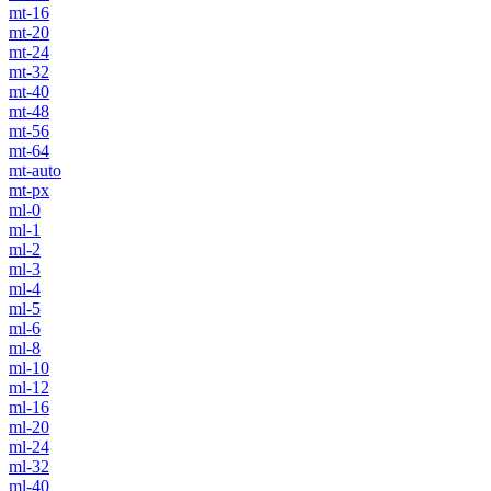
mt-16
mt-20
mt-24
mt-32
mt-40
mt-48
mt-56
mt-64
mt-auto
mt-px
ml-0
ml-1
ml-2
ml-3
ml-4
ml-5
ml-6
ml-8
ml-10
ml-12
ml-16
ml-20
ml-24
ml-32
ml-40