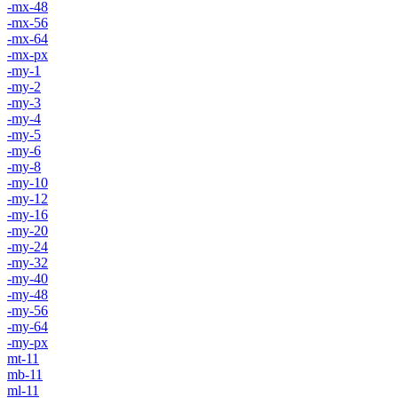
-mx-48
-mx-56
-mx-64
-mx-px
-my-1
-my-2
-my-3
-my-4
-my-5
-my-6
-my-8
-my-10
-my-12
-my-16
-my-20
-my-24
-my-32
-my-40
-my-48
-my-56
-my-64
-my-px
mt-11
mb-11
ml-11