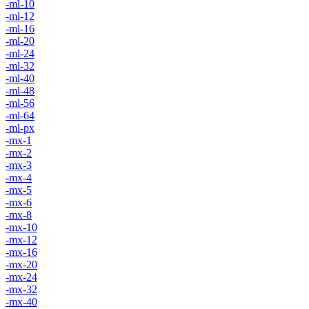
-ml-10
-ml-12
-ml-16
-ml-20
-ml-24
-ml-32
-ml-40
-ml-48
-ml-56
-ml-64
-ml-px
-mx-1
-mx-2
-mx-3
-mx-4
-mx-5
-mx-6
-mx-8
-mx-10
-mx-12
-mx-16
-mx-20
-mx-24
-mx-32
-mx-40