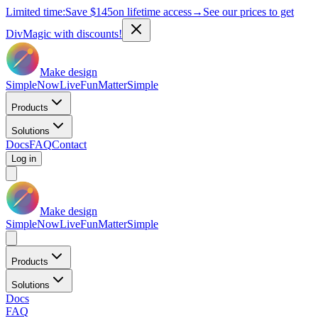
Limited time:
Save
$145
on lifetime access
→
See our prices to get
DivMagic with discounts!
Make design
Simple
Now
Live
Fun
Matter
Simple
Products
Solutions
Docs
FAQ
Contact
Log in
Make design
Simple
Now
Live
Fun
Matter
Simple
Products
Solutions
Docs
FAQ