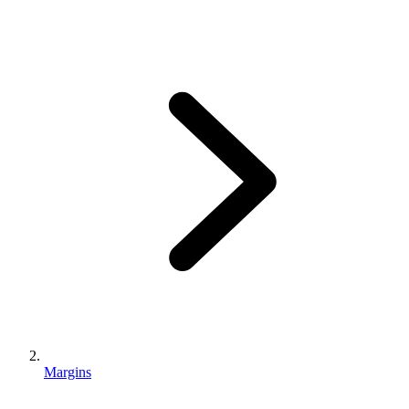
Margins