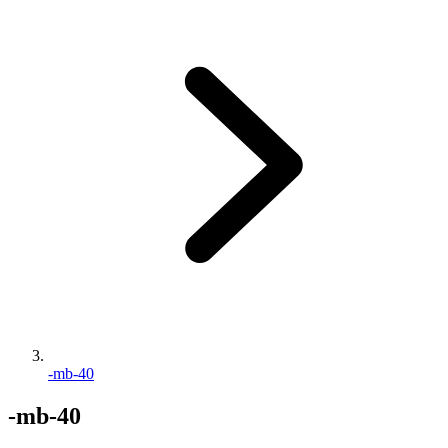
-mb-40
-mb-40