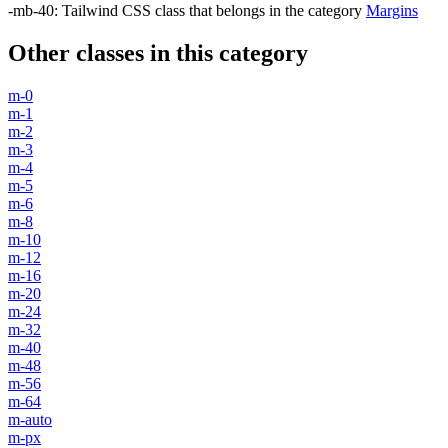
-mb-40
:
Tailwind CSS class that belongs in the category
Margins
Other classes in this category
m-0
m-1
m-2
m-3
m-4
m-5
m-6
m-8
m-10
m-12
m-16
m-20
m-24
m-32
m-40
m-48
m-56
m-64
m-auto
m-px