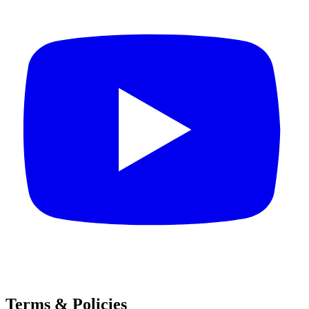
Terms & Policies