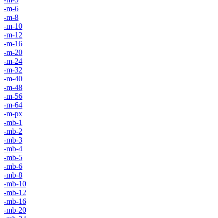
-m-6
-m-8
-m-10
-m-12
-m-16
-m-20
-m-24
-m-32
-m-40
-m-48
-m-56
-m-64
-m-px
-mb-1
-mb-2
-mb-3
-mb-4
-mb-5
-mb-6
-mb-8
-mb-10
-mb-12
-mb-16
-mb-20