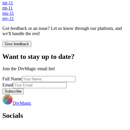
mr-11
mt-11
mx-11
my-11
Got feedback or an issue? Let us know through our platform, and
we'll handle the rest!
Give feedback
Want to stay up to date?
Join the DivMagic email list!
Full Name
Email
Subscribe
DivMagic
Socials