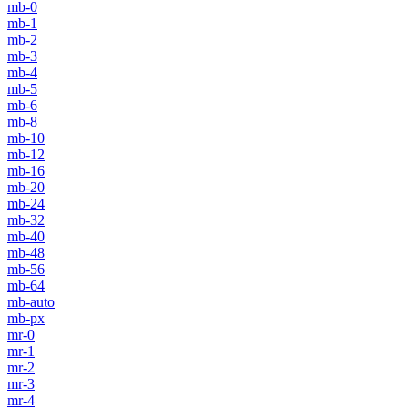
mb-0
mb-1
mb-2
mb-3
mb-4
mb-5
mb-6
mb-8
mb-10
mb-12
mb-16
mb-20
mb-24
mb-32
mb-40
mb-48
mb-56
mb-64
mb-auto
mb-px
mr-0
mr-1
mr-2
mr-3
mr-4