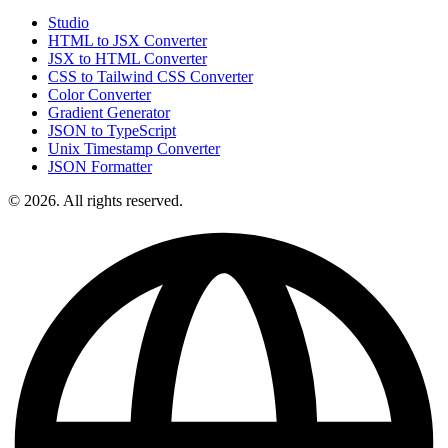
Studio
HTML to JSX Converter
JSX to HTML Converter
CSS to Tailwind CSS Converter
Color Converter
Gradient Generator
JSON to TypeScript
Unix Timestamp Converter
JSON Formatter
© 2026. All rights reserved.