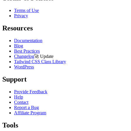
Terms of Use
Privacy
Resources
Documentation
Blog
Best Practices
Changelog
🚀
Update
Tailwind CSS Class Library
WordPress
Support
Provide Feedback
Help
Contact
Report a Bug
Affiliate Program
Tools