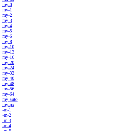
my-0
my-1
my-2
my-3
my-4
my-5
my-6
my-8
my-10
my-12
my-16
my-20
my-24
my-32
my-40
my-48
my-56
my-64
my-auto
my-px
-m-1
-m-2
-m-3
-m-4
-m-5