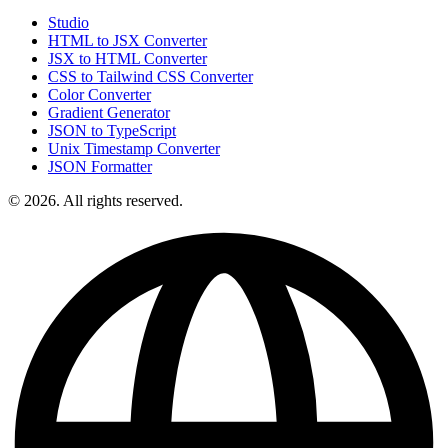
Studio
HTML to JSX Converter
JSX to HTML Converter
CSS to Tailwind CSS Converter
Color Converter
Gradient Generator
JSON to TypeScript
Unix Timestamp Converter
JSON Formatter
© 2026. All rights reserved.