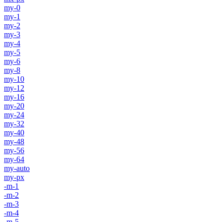
my-0
my-1
my-2
my-3
my-4
my-5
my-6
my-8
my-10
my-12
my-16
my-20
my-24
my-32
my-40
my-48
my-56
my-64
my-auto
my-px
-m-1
-m-2
-m-3
-m-4
-m-5