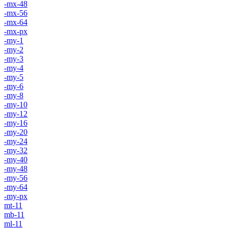
-mx-48
-mx-56
-mx-64
-mx-px
-my-1
-my-2
-my-3
-my-4
-my-5
-my-6
-my-8
-my-10
-my-12
-my-16
-my-20
-my-24
-my-32
-my-40
-my-48
-my-56
-my-64
-my-px
mt-11
mb-11
ml-11