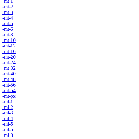
-mt-1
-mt-2
-mt-3
-mt-4
-mt-5
-mt-6
-mt-8
-mt-10
-mt-12
-mt-16
-mt-20
-mt-24
-mt-32
-mt-40
-mt-48
-mt-56
-mt-64
-mt-px
-ml-1
-ml-2
-ml-3
-ml-4
-ml-5
-ml-6
-ml-8