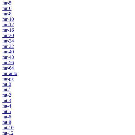
mr-5
mr-6
mr-8
mr-10
mr-12
mr-16
mr-20
mr-24
mr-32
mr-40
mr-48
mr-56
mr-64
mr-auto
mr-px
mt-0
mt-1
mt-2
mt-3
mt-4
mt-5
mt-6
mt-8
mt-10
mt-12