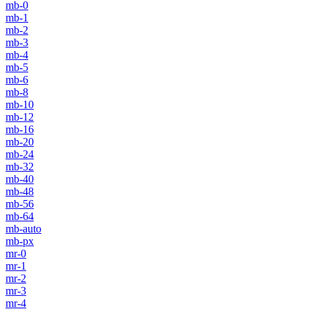
mb-0
mb-1
mb-2
mb-3
mb-4
mb-5
mb-6
mb-8
mb-10
mb-12
mb-16
mb-20
mb-24
mb-32
mb-40
mb-48
mb-56
mb-64
mb-auto
mb-px
mr-0
mr-1
mr-2
mr-3
mr-4