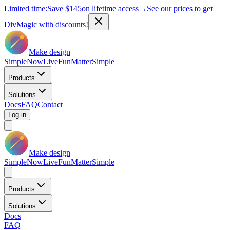
Limited time:
Save
$145
on lifetime access
→
See our prices to get
DivMagic with discounts!
Make design
Simple
Now
Live
Fun
Matter
Simple
Products
Solutions
Docs
FAQ
Contact
Log in
Make design
Simple
Now
Live
Fun
Matter
Simple
Products
Solutions
Docs
FAQ