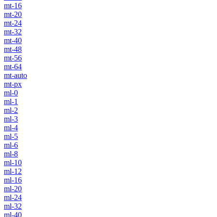
mt-16
mt-20
mt-24
mt-32
mt-40
mt-48
mt-56
mt-64
mt-auto
mt-px
ml-0
ml-1
ml-2
ml-3
ml-4
ml-5
ml-6
ml-8
ml-10
ml-12
ml-16
ml-20
ml-24
ml-32
ml-40