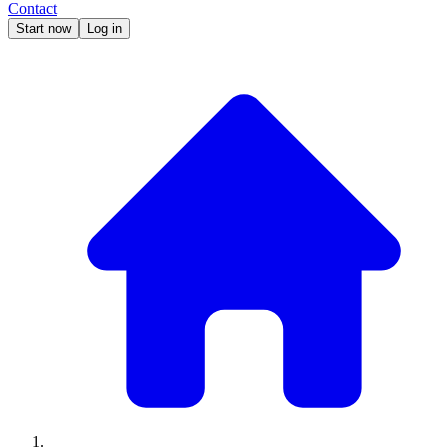
Contact
Start now
Log in