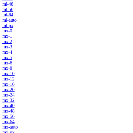
ml-48
ml-56
ml-64
ml-auto
ml-px
mx-0
mx-1
mx-2
mx-3
mx-4
mx-5
mx-6
mx-8
mx-10
mx-12
mx-16
mx-20
mx-24
mx-32
mx-40
mx-48
mx-56
mx-64
mx-auto
mx-px