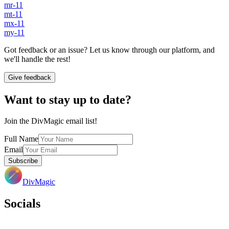
mr-11
mt-11
mx-11
my-11
Got feedback or an issue? Let us know through our platform, and
we'll handle the rest!
Give feedback
Want to stay up to date?
Join the DivMagic email list!
Full Name
Email
Subscribe
DivMagic
Socials