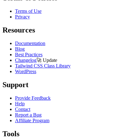
Terms of Use
Privacy
Resources
Documentation
Blog
Best Practices
Changelog
🚀
Update
Tailwind CSS Class Library
WordPress
Support
Provide Feedback
Help
Contact
Report a Bug
Affiliate Program
Tools