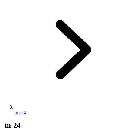
-m-24
-m-24