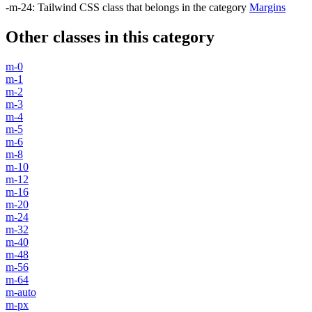
-m-24
:
Tailwind CSS class that belongs in the category
Margins
Other classes in this category
m-0
m-1
m-2
m-3
m-4
m-5
m-6
m-8
m-10
m-12
m-16
m-20
m-24
m-32
m-40
m-48
m-56
m-64
m-auto
m-px