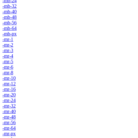
-mb-24
-mb-32
-mb-40
-mb-48
-mb-56
-mb-64
-mb-px
-mr-1
-mr-2
-mr-3
-mr-4
-mr-5
-mr-6
-mr-8
-mr-10
-mr-12
-mr-16
-mr-20
-mr-24
-mr-32
-mr-40
-mr-48
-mr-56
-mr-64
-mr-px