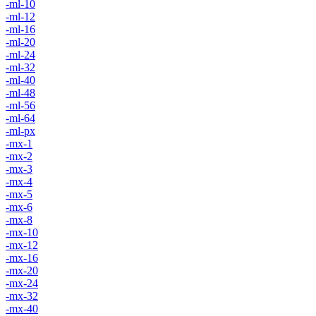
-ml-10
-ml-12
-ml-16
-ml-20
-ml-24
-ml-32
-ml-40
-ml-48
-ml-56
-ml-64
-ml-px
-mx-1
-mx-2
-mx-3
-mx-4
-mx-5
-mx-6
-mx-8
-mx-10
-mx-12
-mx-16
-mx-20
-mx-24
-mx-32
-mx-40