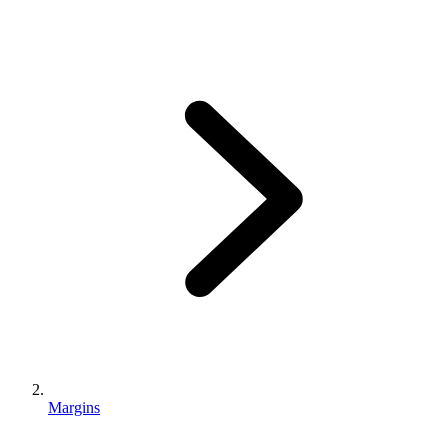
Margins