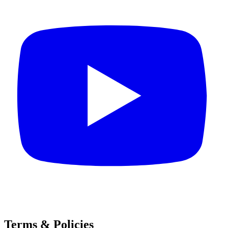
Terms & Policies