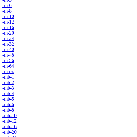
-m-6
-m-8
-m-10
-m-12
-m-16
-m-20
-m-24
-m-32
-m-40
-m-48
-m-56
-m-64
-m-px
-mb-1
-mb-2
-mb-3
-mb-4
-mb-5
-mb-6
-mb-8
-mb-10
-mb-12
-mb-16
-mb-20