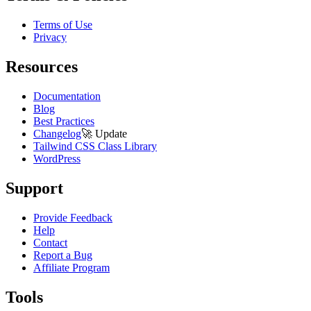
Terms of Use
Privacy
Resources
Documentation
Blog
Best Practices
Changelog
🚀
Update
Tailwind CSS Class Library
WordPress
Support
Provide Feedback
Help
Contact
Report a Bug
Affiliate Program
Tools