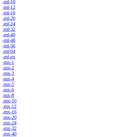
-ml-10
-ml-12
-ml-16
-ml-20
-ml-24
-ml-32
-ml-40
-ml-48
-ml-56
-ml-64
-ml-px
-mx-1
-mx-2
-mx-3
-mx-4
-mx-5
-mx-6
-mx-8
-mx-10
-mx-12
-mx-16
-mx-20
-mx-24
-mx-32
-mx-40