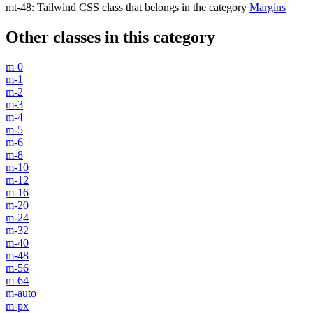
mt-48
:
Tailwind CSS class that belongs in the category
Margins
Other classes in this category
m-0
m-1
m-2
m-3
m-4
m-5
m-6
m-8
m-10
m-12
m-16
m-20
m-24
m-32
m-40
m-48
m-56
m-64
m-auto
m-px