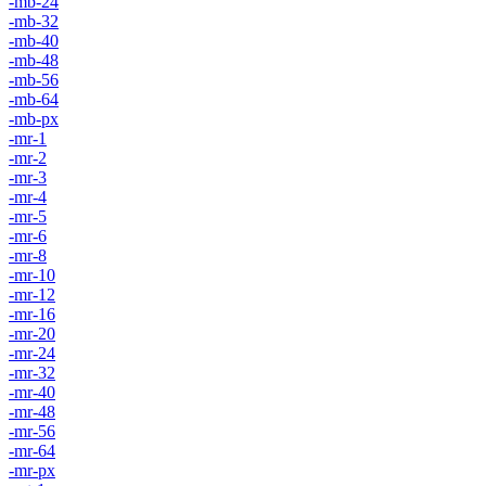
-mb-24
-mb-32
-mb-40
-mb-48
-mb-56
-mb-64
-mb-px
-mr-1
-mr-2
-mr-3
-mr-4
-mr-5
-mr-6
-mr-8
-mr-10
-mr-12
-mr-16
-mr-20
-mr-24
-mr-32
-mr-40
-mr-48
-mr-56
-mr-64
-mr-px