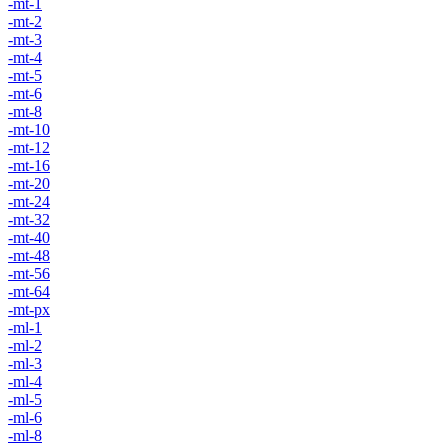
-mt-1
-mt-2
-mt-3
-mt-4
-mt-5
-mt-6
-mt-8
-mt-10
-mt-12
-mt-16
-mt-20
-mt-24
-mt-32
-mt-40
-mt-48
-mt-56
-mt-64
-mt-px
-ml-1
-ml-2
-ml-3
-ml-4
-ml-5
-ml-6
-ml-8