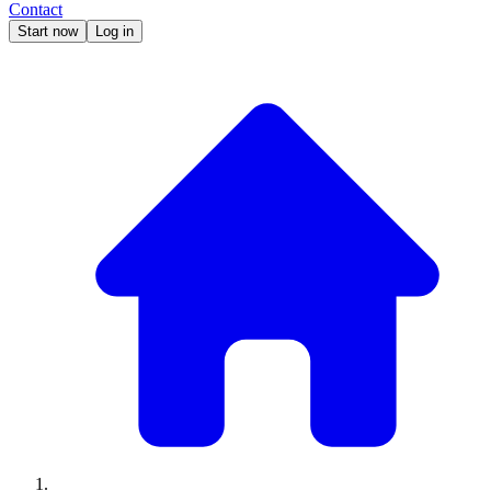
Contact
Start now
Log in