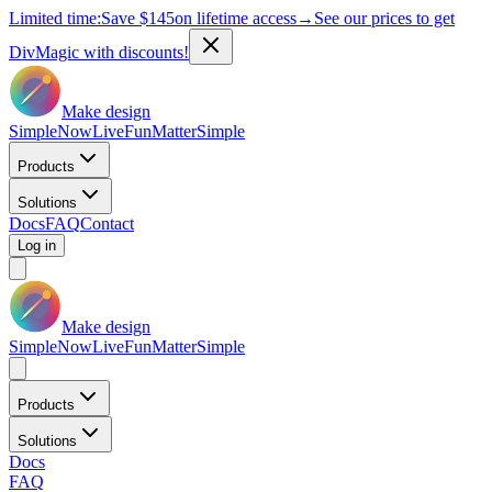
Limited time:
Save
$145
on lifetime access
→
See our prices to get
DivMagic with discounts!
Make design
Simple
Now
Live
Fun
Matter
Simple
Products
Solutions
Docs
FAQ
Contact
Log in
Make design
Simple
Now
Live
Fun
Matter
Simple
Products
Solutions
Docs
FAQ