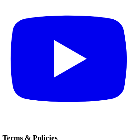
Terms & Policies