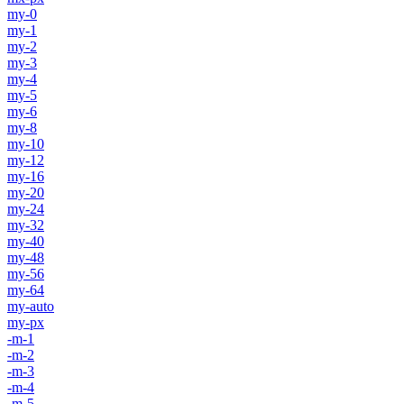
my-0
my-1
my-2
my-3
my-4
my-5
my-6
my-8
my-10
my-12
my-16
my-20
my-24
my-32
my-40
my-48
my-56
my-64
my-auto
my-px
-m-1
-m-2
-m-3
-m-4
-m-5