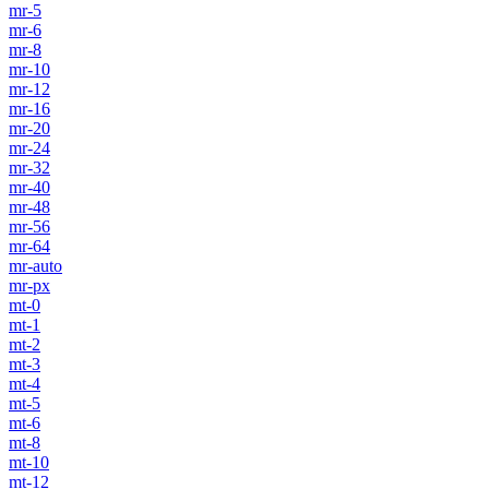
mr-5
mr-6
mr-8
mr-10
mr-12
mr-16
mr-20
mr-24
mr-32
mr-40
mr-48
mr-56
mr-64
mr-auto
mr-px
mt-0
mt-1
mt-2
mt-3
mt-4
mt-5
mt-6
mt-8
mt-10
mt-12