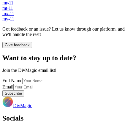
mr-11
mt-11
mx-11
my-11
Got feedback or an issue? Let us know through our platform, and
we'll handle the rest!
Give feedback
Want to stay up to date?
Join the DivMagic email list!
Full Name
Email
Subscribe
DivMagic
Socials