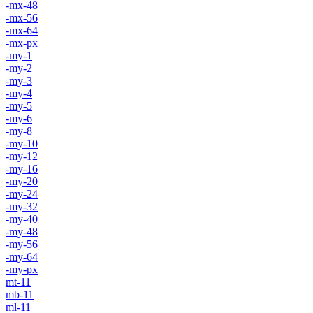
-mx-48
-mx-56
-mx-64
-mx-px
-my-1
-my-2
-my-3
-my-4
-my-5
-my-6
-my-8
-my-10
-my-12
-my-16
-my-20
-my-24
-my-32
-my-40
-my-48
-my-56
-my-64
-my-px
mt-11
mb-11
ml-11