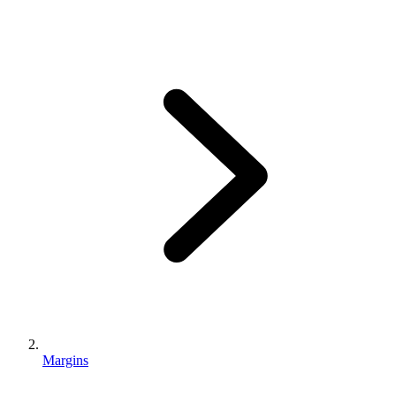
Margins