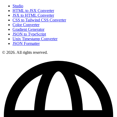
Studio
HTML to JSX Converter
JSX to HTML Converter
CSS to Tailwind CSS Converter
Color Converter
Gradient Generator
JSON to TypeScript
Unix Timestamp Converter
JSON Formatter
© 2026. All rights reserved.