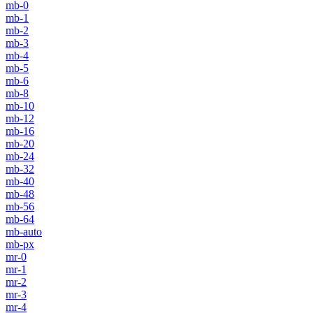
mb-0
mb-1
mb-2
mb-3
mb-4
mb-5
mb-6
mb-8
mb-10
mb-12
mb-16
mb-20
mb-24
mb-32
mb-40
mb-48
mb-56
mb-64
mb-auto
mb-px
mr-0
mr-1
mr-2
mr-3
mr-4