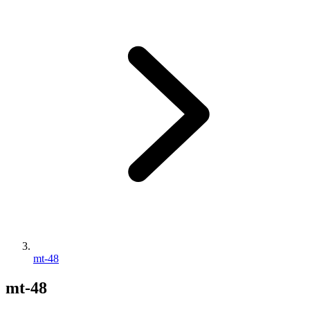
mt-48
mt-48