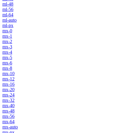
ml-48
ml-56
ml-64
ml-auto
ml-px
mx-0
mx-1
mx-2
mx-3
mx-4
mx-5
mx-6
mx-8
mx-10
mx-12
mx-16
mx-20
mx-24
mx-32
mx-40
mx-48
mx-56
mx-64
mx-auto
mx-px