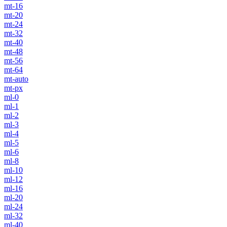
mt-16
mt-20
mt-24
mt-32
mt-40
mt-48
mt-56
mt-64
mt-auto
mt-px
ml-0
ml-1
ml-2
ml-3
ml-4
ml-5
ml-6
ml-8
ml-10
ml-12
ml-16
ml-20
ml-24
ml-32
ml-40