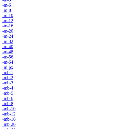
-m-6
-m-8
-m-10
-m-12
-m-16
-m-20
-m-24
-m-32
-m-40
-m-48
-m-56
-m-64
-m-px
-mb-1
-mb-2
-mb-3
-mb-4
-mb-5
-mb-6
-mb-8
-mb-10
-mb-12
-mb-16
-mb-20