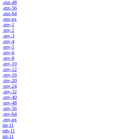
-mx-48
-mx-56
-mx-64
-mx-px
-my-1
-my-2
-my-3
-my-4
-my-5
-my-6
-my-8
-my-10
-my-12
-my-16
-my-20
-my-24
-my-32
-my-40
-my-48
-my-56
-my-64
-my-px
mt-11
mb-11
ml-11