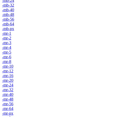
-mb-24
-mb-32
-mb-40
-mb-48
-mb-56
-mb-64
-mb-px
-mr-1
-mr-2
-mr-3
-mr-4
-mr-5
-mr-6
-mr-8
-mr-10
-mr-12
-mr-16
-mr-20
-mr-24
-mr-32
-mr-40
-mr-48
-mr-56
-mr-64
-mr-px