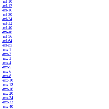
-ml-10
-ml-12
-ml-16
-ml-20
-ml-24
-ml-32
-ml-40
-ml-48
-ml-56
-ml-64
-ml-px
-mx-1
-mx-2
-mx-3
-mx-4
-mx-5
-mx-6
-mx-8
-mx-10
-mx-12
-mx-16
-mx-20
-mx-24
-mx-32
-mx-40