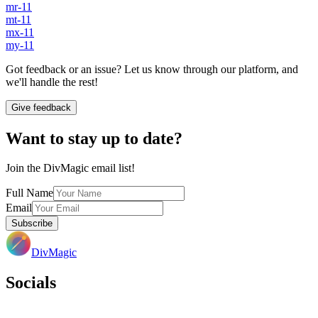
mr-11
mt-11
mx-11
my-11
Got feedback or an issue? Let us know through our platform, and
we'll handle the rest!
Give feedback
Want to stay up to date?
Join the DivMagic email list!
Full Name
Email
Subscribe
DivMagic
Socials