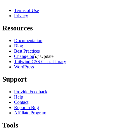
Terms of Use
Privacy
Resources
Documentation
Blog
Best Practices
Changelog
🚀
Update
Tailwind CSS Class Library
WordPress
Support
Provide Feedback
Help
Contact
Report a Bug
Affiliate Program
Tools