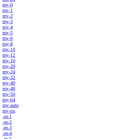
my-0
my-1
my-2
my-3
my-4
my-5
my-6
my-8
my-10
my-12
my-16
my-20
my-24
my-32
my-40
my-48
my-56
my-64
my-auto
my-px
-m-1
-m-2
-m-3
-m-4
-m-5