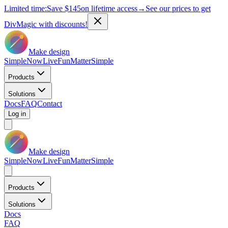
Limited time:
Save
$145
on lifetime access
→
See our prices to get
DivMagic with discounts!
Make design
Simple
Now
Live
Fun
Matter
Simple
Products
Solutions
Docs
FAQ
Contact
Log in
Make design
Simple
Now
Live
Fun
Matter
Simple
Products
Solutions
Docs
FAQ