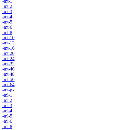
-mt-1
-mt-2
-mt-3
-mt-4
-mt-5
-mt-6
-mt-8
-mt-10
-mt-12
-mt-16
-mt-20
-mt-24
-mt-32
-mt-40
-mt-48
-mt-56
-mt-64
-mt-px
-ml-1
-ml-2
-ml-3
-ml-4
-ml-5
-ml-6
-ml-8