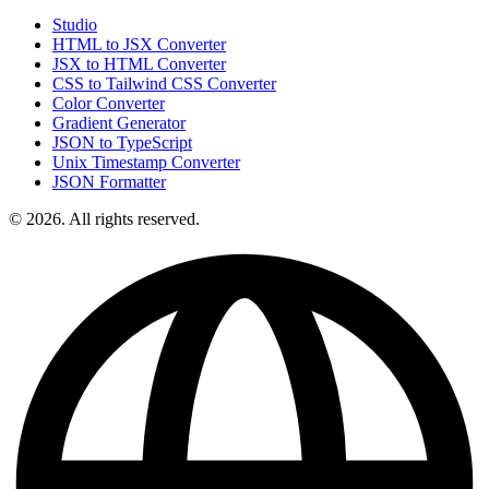
Studio
HTML to JSX Converter
JSX to HTML Converter
CSS to Tailwind CSS Converter
Color Converter
Gradient Generator
JSON to TypeScript
Unix Timestamp Converter
JSON Formatter
© 2026. All rights reserved.