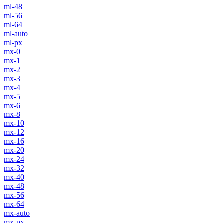
ml-48
ml-56
ml-64
ml-auto
ml-px
mx-0
mx-1
mx-2
mx-3
mx-4
mx-5
mx-6
mx-8
mx-10
mx-12
mx-16
mx-20
mx-24
mx-32
mx-40
mx-48
mx-56
mx-64
mx-auto
mx-px