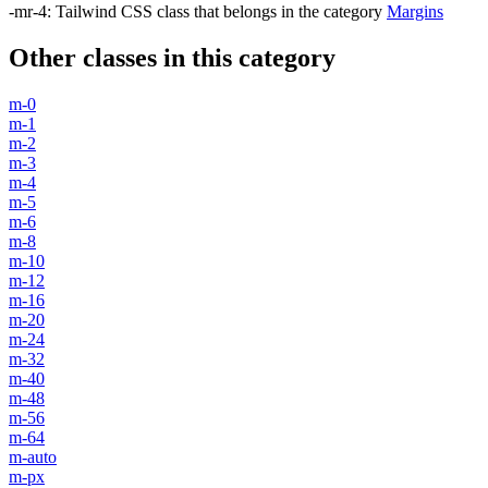
-mr-4
:
Tailwind CSS class that belongs in the category
Margins
Other classes in this category
m-0
m-1
m-2
m-3
m-4
m-5
m-6
m-8
m-10
m-12
m-16
m-20
m-24
m-32
m-40
m-48
m-56
m-64
m-auto
m-px