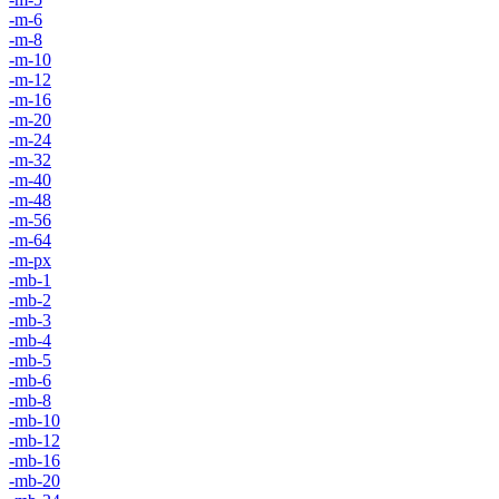
-m-6
-m-8
-m-10
-m-12
-m-16
-m-20
-m-24
-m-32
-m-40
-m-48
-m-56
-m-64
-m-px
-mb-1
-mb-2
-mb-3
-mb-4
-mb-5
-mb-6
-mb-8
-mb-10
-mb-12
-mb-16
-mb-20