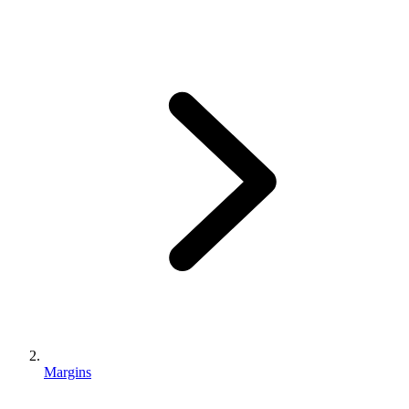
Margins