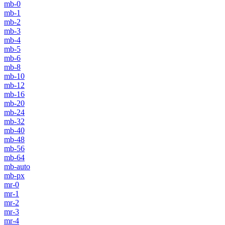
mb-0
mb-1
mb-2
mb-3
mb-4
mb-5
mb-6
mb-8
mb-10
mb-12
mb-16
mb-20
mb-24
mb-32
mb-40
mb-48
mb-56
mb-64
mb-auto
mb-px
mr-0
mr-1
mr-2
mr-3
mr-4