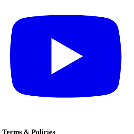
Terms & Policies