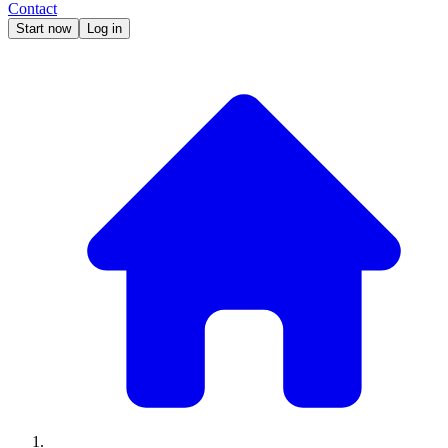
Contact
Start now
Log in