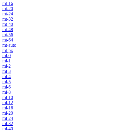
mt-16
mt-20
mt-24
mt-32
mt-40
mt-48
mt-56
mt-64
mt-auto
mt-px
ml-0
ml-1
ml-2
ml-3
ml-4
ml-5
ml-6
ml-8
ml-10
ml-12
ml-16
ml-20
ml-24
ml-32
ml-40