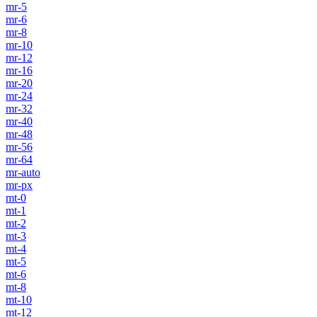
mr-5
mr-6
mr-8
mr-10
mr-12
mr-16
mr-20
mr-24
mr-32
mr-40
mr-48
mr-56
mr-64
mr-auto
mr-px
mt-0
mt-1
mt-2
mt-3
mt-4
mt-5
mt-6
mt-8
mt-10
mt-12