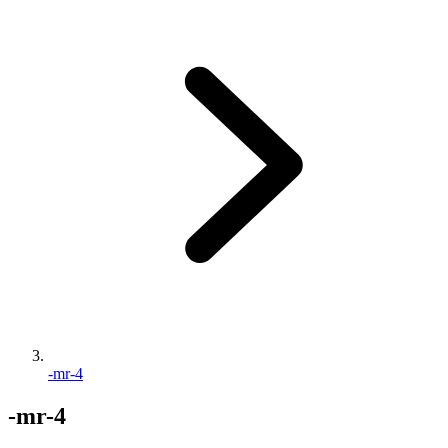
-mr-4
-mr-4