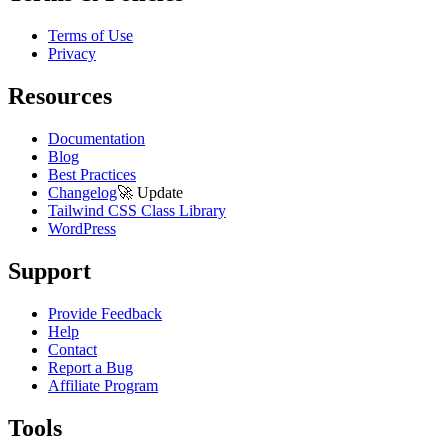
Terms of Use
Privacy
Resources
Documentation
Blog
Best Practices
Changelog
🚀
Update
Tailwind CSS Class Library
WordPress
Support
Provide Feedback
Help
Contact
Report a Bug
Affiliate Program
Tools