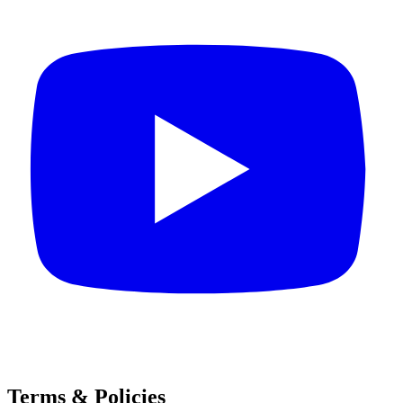
Terms & Policies