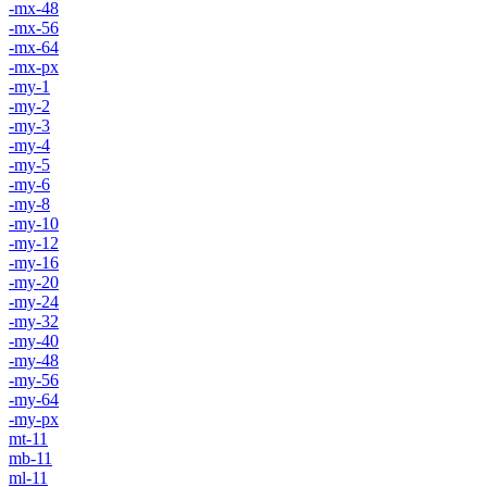
-mx-48
-mx-56
-mx-64
-mx-px
-my-1
-my-2
-my-3
-my-4
-my-5
-my-6
-my-8
-my-10
-my-12
-my-16
-my-20
-my-24
-my-32
-my-40
-my-48
-my-56
-my-64
-my-px
mt-11
mb-11
ml-11