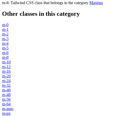
m-8
:
Tailwind CSS class that belongs in the category
Margins
Other classes in this category
m-0
m-1
m-2
m-3
m-4
m-5
m-6
m-8
m-10
m-12
m-16
m-20
m-24
m-32
m-40
m-48
m-56
m-64
m-auto
m-px