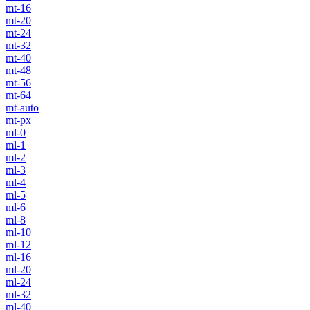
mt-16
mt-20
mt-24
mt-32
mt-40
mt-48
mt-56
mt-64
mt-auto
mt-px
ml-0
ml-1
ml-2
ml-3
ml-4
ml-5
ml-6
ml-8
ml-10
ml-12
ml-16
ml-20
ml-24
ml-32
ml-40