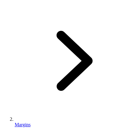
Margins