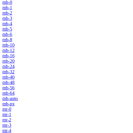
mb-0
mb-1
mb-2
mb-3
mb-4
mb-5
mb-6
mb-8
mb-10
mb-12
mb-16
mb-20
mb-24
mb-32
mb-40
mb-48
mb-56
mb-64
mb-auto
mb-px
mr-0
mr-1
mr-2
mr-3
mr-4