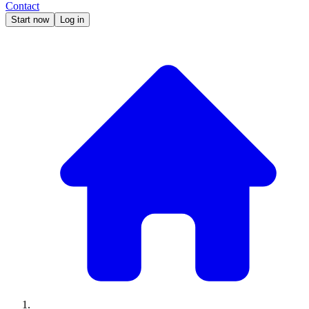
Contact
Start now
Log in