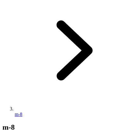
m-8
m-8