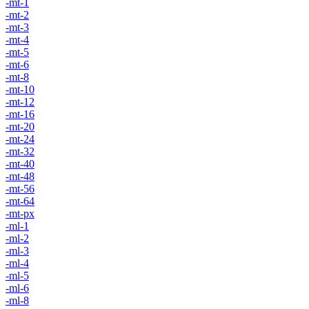
-mt-1
-mt-2
-mt-3
-mt-4
-mt-5
-mt-6
-mt-8
-mt-10
-mt-12
-mt-16
-mt-20
-mt-24
-mt-32
-mt-40
-mt-48
-mt-56
-mt-64
-mt-px
-ml-1
-ml-2
-ml-3
-ml-4
-ml-5
-ml-6
-ml-8