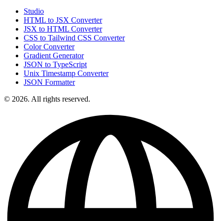
Studio
HTML to JSX Converter
JSX to HTML Converter
CSS to Tailwind CSS Converter
Color Converter
Gradient Generator
JSON to TypeScript
Unix Timestamp Converter
JSON Formatter
© 2026. All rights reserved.