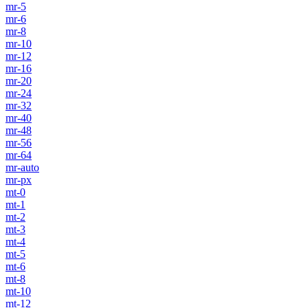
mr-5
mr-6
mr-8
mr-10
mr-12
mr-16
mr-20
mr-24
mr-32
mr-40
mr-48
mr-56
mr-64
mr-auto
mr-px
mt-0
mt-1
mt-2
mt-3
mt-4
mt-5
mt-6
mt-8
mt-10
mt-12