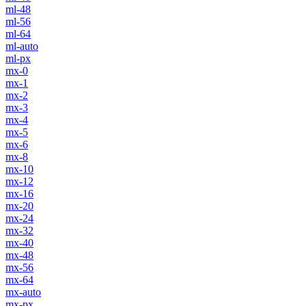
ml-48
ml-56
ml-64
ml-auto
ml-px
mx-0
mx-1
mx-2
mx-3
mx-4
mx-5
mx-6
mx-8
mx-10
mx-12
mx-16
mx-20
mx-24
mx-32
mx-40
mx-48
mx-56
mx-64
mx-auto
mx-px