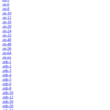
-m-6
-m-8
-m-10
-m-12
-m-16
-m-20
-m-24
-m-32
-m-40
-m-48
-m-56
-m-64
-m-px
-mb-1
-mb-2
-mb-3
-mb-4
-mb-5
-mb-6
-mb-8
-mb-10
-mb-12
-mb-16
-mb-20