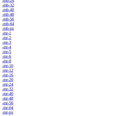
-mb-24
-mb-32
-mb-40
-mb-48
-mb-56
-mb-64
-mb-px
-mr-1
-mr-2
-mr-3
-mr-4
-mr-5
-mr-6
-mr-8
-mr-10
-mr-12
-mr-16
-mr-20
-mr-24
-mr-32
-mr-40
-mr-48
-mr-56
-mr-64
-mr-px