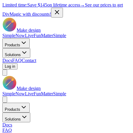
Limited time:
Save
$145
on lifetime access
→
See our prices to get
DivMagic with discounts!
Make design
Simple
Now
Live
Fun
Matter
Simple
Products
Solutions
Docs
FAQ
Contact
Log in
Make design
Simple
Now
Live
Fun
Matter
Simple
Products
Solutions
Docs
FAQ