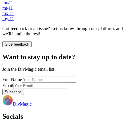
mr-11
mt-11
mx-11
my-11
Got feedback or an issue? Let us know through our platform, and
we'll handle the rest!
Give feedback
Want to stay up to date?
Join the DivMagic email list!
Full Name
Email
Subscribe
DivMagic
Socials