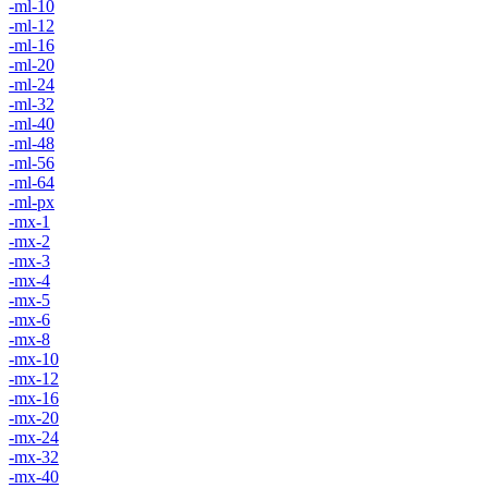
-ml-10
-ml-12
-ml-16
-ml-20
-ml-24
-ml-32
-ml-40
-ml-48
-ml-56
-ml-64
-ml-px
-mx-1
-mx-2
-mx-3
-mx-4
-mx-5
-mx-6
-mx-8
-mx-10
-mx-12
-mx-16
-mx-20
-mx-24
-mx-32
-mx-40