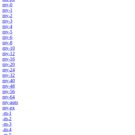
my-0
my-1
my-2
my-3
my-4
my-5
my-6
my-8
my-10
my-12
my-16
my-20
my-24
my-32
my-40
my-48
my-56
my-64
my-auto
my-px
-m-1
-m-2
-m-3
-m-4
-m-5