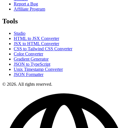
Report a Bug
Affiliate Program
Tools
Studio
HTML to JSX Converter
JSX to HTML Converter
CSS to Tailwind CSS Converter
Color Converter
Gradient Generator
JSON to TypeScript
Unix Timestamp Converter
JSON Formatter
© 2026. All rights reserved.