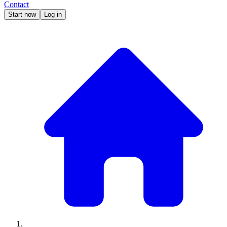
Contact
Start now
Log in