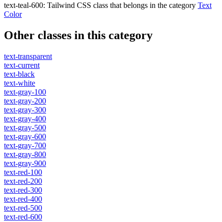
text-teal-600
:
Tailwind CSS class that belongs in the category
Text
Color
Other classes in this category
text-transparent
text-current
text-black
text-white
text-gray-100
text-gray-200
text-gray-300
text-gray-400
text-gray-500
text-gray-600
text-gray-700
text-gray-800
text-gray-900
text-red-100
text-red-200
text-red-300
text-red-400
text-red-500
text-red-600