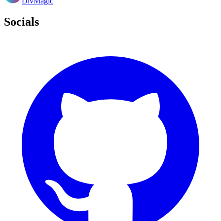
DivMagic
Socials