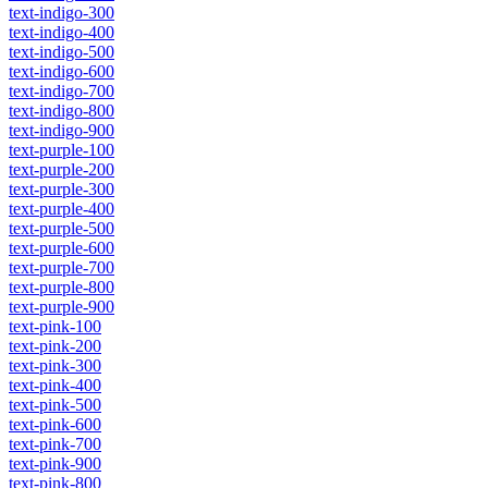
text-indigo-300
text-indigo-400
text-indigo-500
text-indigo-600
text-indigo-700
text-indigo-800
text-indigo-900
text-purple-100
text-purple-200
text-purple-300
text-purple-400
text-purple-500
text-purple-600
text-purple-700
text-purple-800
text-purple-900
text-pink-100
text-pink-200
text-pink-300
text-pink-400
text-pink-500
text-pink-600
text-pink-700
text-pink-900
text-pink-800