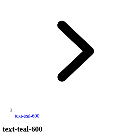
text-teal-600
text-teal-600