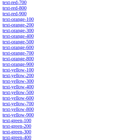
text-red-700
text-red-800
text-red-900
text-orange-100
text-orange-200
text-orange-300
text-orange-400
text-orange-500
text-orange-600
text-orange-700
text-orange-800
text-orange-900
text-yellow-100
text-yellow-200
text-yellow-300
text-yellow-400
text-yellow-500
text-yellow-600
text-yellow-700
text-yellow-800
text-yellow-900
text-green-100
text-green-200
text-green-300
text-green-400