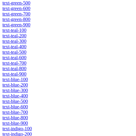
text-green-500
text-green-600
text-green-700
text-green-800
text-green-900
text-teal-100
text-teal-200
text-teal-300
text-teal-400
text-teal-500
text-teal-600
text-teal-700
text-teal-800
text-teal-900
text-blue-100
text-blue-200
text-blue-300
text-blue-400
text-blue-500
text-blue-600
text-blue-700
text-blue-800
text-blue-900
text-indigo-100
text-indigo-200