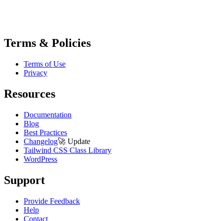
Terms & Policies
Terms of Use
Privacy
Resources
Documentation
Blog
Best Practices
Changelog
🚀
Update
Tailwind CSS Class Library
WordPress
Support
Provide Feedback
Help
Contact