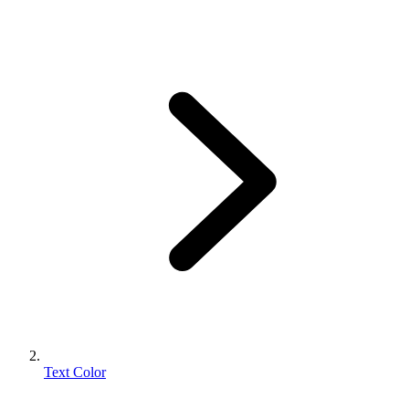
Text Color