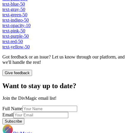
text-blue-50
text-gray-50
text-green-50
text-indigo-50
text-opacity-10
text-pink-50
text-purple-50
text-red-50
text-yellow-50
Got feedback or an issue? Let us know through our platform, and
we'll handle the rest!
Give feedback
Want to stay up to date?
Join the DivMagic email list!
Full Name
Email
Subscribe