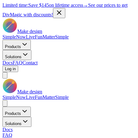
Limited time:
Save
$145
on lifetime access
→
See our prices to get
DivMagic with discounts!
Make design
Simple
Now
Live
Fun
Matter
Simple
Products
Solutions
Docs
FAQ
Contact
Log in
Make design
Simple
Now
Live
Fun
Matter
Simple
Products
Solutions
Docs
FAQ