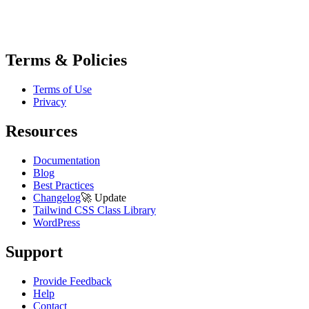
Terms & Policies
Terms of Use
Privacy
Resources
Documentation
Blog
Best Practices
Changelog
🚀
Update
Tailwind CSS Class Library
WordPress
Support
Provide Feedback
Help
Contact