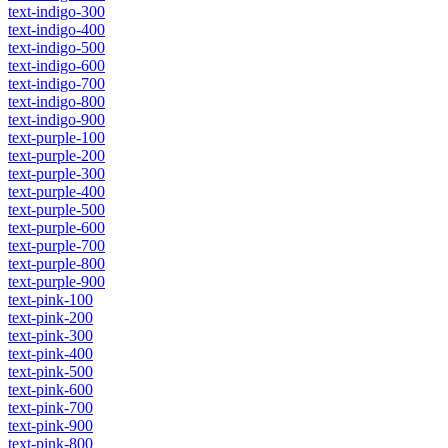
text-indigo-300
text-indigo-400
text-indigo-500
text-indigo-600
text-indigo-700
text-indigo-800
text-indigo-900
text-purple-100
text-purple-200
text-purple-300
text-purple-400
text-purple-500
text-purple-600
text-purple-700
text-purple-800
text-purple-900
text-pink-100
text-pink-200
text-pink-300
text-pink-400
text-pink-500
text-pink-600
text-pink-700
text-pink-900
text-pink-800