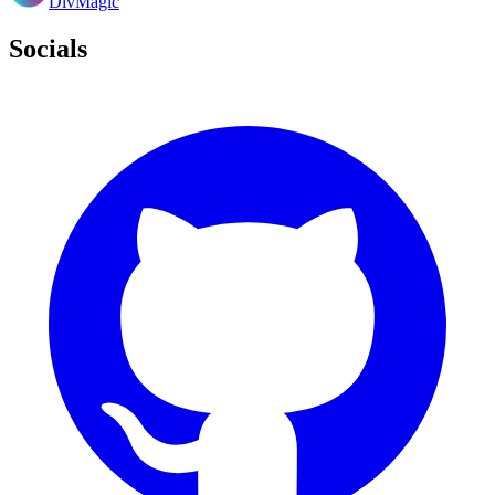
DivMagic
Socials