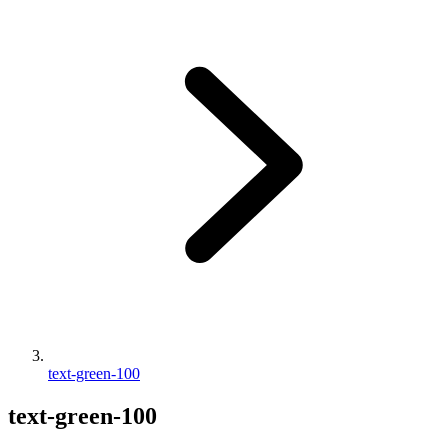
text-green-100
text-green-100