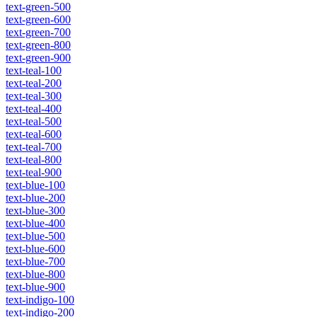
text-green-500
text-green-600
text-green-700
text-green-800
text-green-900
text-teal-100
text-teal-200
text-teal-300
text-teal-400
text-teal-500
text-teal-600
text-teal-700
text-teal-800
text-teal-900
text-blue-100
text-blue-200
text-blue-300
text-blue-400
text-blue-500
text-blue-600
text-blue-700
text-blue-800
text-blue-900
text-indigo-100
text-indigo-200