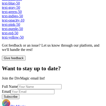
text-blue-50
text-gray-50
text-green-50
text-indigo-50
text-opacity-10
text-pink-50
text-purple-50
text-red-50
text-yellow-50
Got feedback or an issue? Let us know through our platform, and
we'll handle the rest!
Give feedback
Want to stay up to date?
Join the DivMagic email list!
Full Name
Email
Subscribe