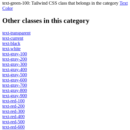
text-green-100
:
Tailwind CSS class that belongs in the category
Text
Color
Other classes in this category
text-transparent
text-current
text-black
text-white
text-gray-100
text-gray-200
text-gray-300
text-gray-400
text-gray-500
text-gray-600
text-gray-700
text-gray-800
text-gray-900
text-red-100
text-red-200
text-red-300
text-red-400
text-red-500
text-red-600