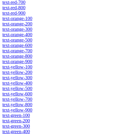
text-red-700
text-red-800
text-red-900
text-orange-100
text-orange-200
text-orange-300
text-orange-400
text-orange-500
text-orange-600
text-orange-700
text-orange-800
text-orange-900
text-yellow-100
text-yellow-200
text-yellow-300
text-yellow-400
text-yellow-500
text-yellow-600
text-yellow-700
text-yellow-800
text-yellow-900
text-green-100
text-green-200
text-green-300
text-green-400