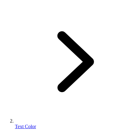
Text Color