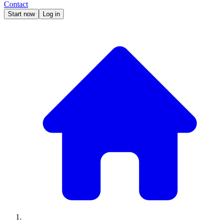
Contact
Start now
Log in