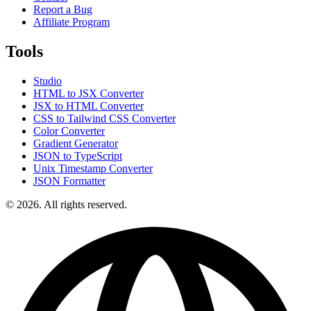
Report a Bug
Affiliate Program
Tools
Studio
HTML to JSX Converter
JSX to HTML Converter
CSS to Tailwind CSS Converter
Color Converter
Gradient Generator
JSON to TypeScript
Unix Timestamp Converter
JSON Formatter
© 2026. All rights reserved.