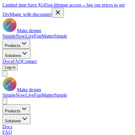
Limited time:
Save
$145
on lifetime access
→
See our prices to get
DivMagic with discounts!
Make design
Simple
Now
Live
Fun
Matter
Simple
Products
Solutions
Docs
FAQ
Contact
Log in
Make design
Simple
Now
Live
Fun
Matter
Simple
Products
Solutions
Docs
FAQ