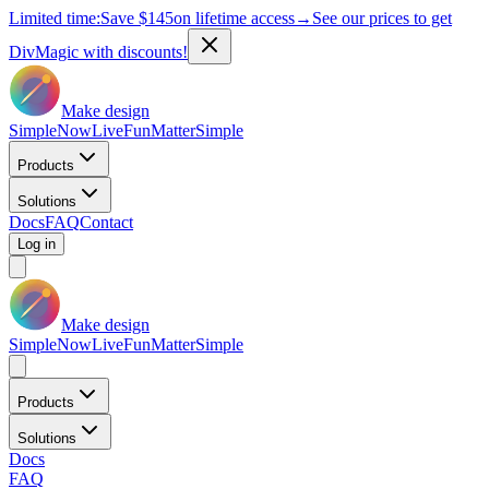
Limited time:
Save
$145
on lifetime access
→
See our prices to get
DivMagic with discounts!
Make design
Simple
Now
Live
Fun
Matter
Simple
Products
Solutions
Docs
FAQ
Contact
Log in
Make design
Simple
Now
Live
Fun
Matter
Simple
Products
Solutions
Docs
FAQ