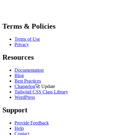
Terms & Policies
Terms of Use
Privacy
Resources
Documentation
Blog
Best Practices
Changelog
🚀
Update
Tailwind CSS Class Library
WordPress
Support
Provide Feedback
Help
Contact