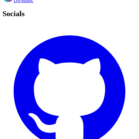
DivMagic
Socials