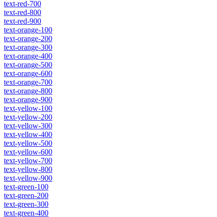
text-red-700
text-red-800
text-red-900
text-orange-100
text-orange-200
text-orange-300
text-orange-400
text-orange-500
text-orange-600
text-orange-700
text-orange-800
text-orange-900
text-yellow-100
text-yellow-200
text-yellow-300
text-yellow-400
text-yellow-500
text-yellow-600
text-yellow-700
text-yellow-800
text-yellow-900
text-green-100
text-green-200
text-green-300
text-green-400