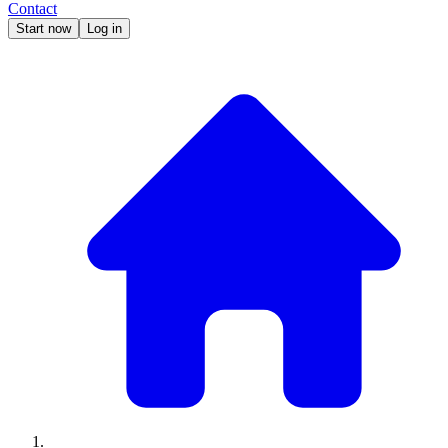
Contact
Start now
Log in