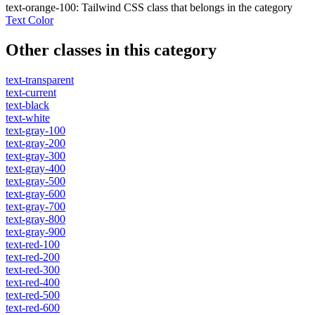
text-orange-100
:
Tailwind CSS class that belongs in the category
Text Color
Other classes in this category
text-transparent
text-current
text-black
text-white
text-gray-100
text-gray-200
text-gray-300
text-gray-400
text-gray-500
text-gray-600
text-gray-700
text-gray-800
text-gray-900
text-red-100
text-red-200
text-red-300
text-red-400
text-red-500
text-red-600