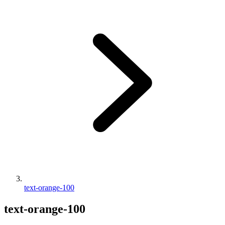
text-orange-100
text-orange-100