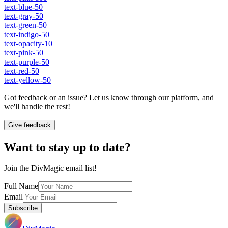
text-blue-50
text-gray-50
text-green-50
text-indigo-50
text-opacity-10
text-pink-50
text-purple-50
text-red-50
text-yellow-50
Got feedback or an issue? Let us know through our platform, and
we'll handle the rest!
Give feedback
Want to stay up to date?
Join the DivMagic email list!
Full Name
Email
Subscribe