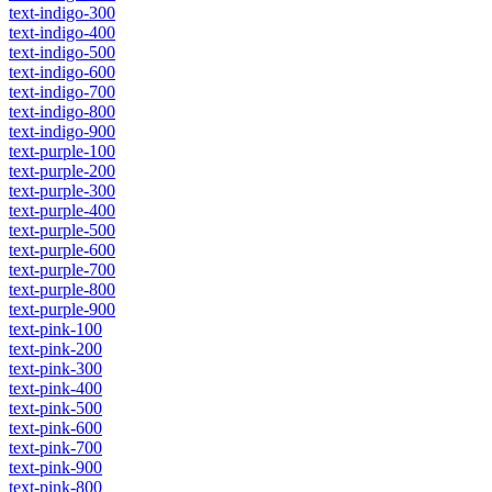
text-indigo-300
text-indigo-400
text-indigo-500
text-indigo-600
text-indigo-700
text-indigo-800
text-indigo-900
text-purple-100
text-purple-200
text-purple-300
text-purple-400
text-purple-500
text-purple-600
text-purple-700
text-purple-800
text-purple-900
text-pink-100
text-pink-200
text-pink-300
text-pink-400
text-pink-500
text-pink-600
text-pink-700
text-pink-900
text-pink-800