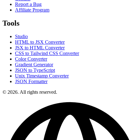
Report a Bug
Affiliate Program
Tools
Studio
HTML to JSX Converter
JSX to HTML Converter
CSS to Tailwind CSS Converter
Color Converter
Gradient Generator
JSON to TypeScript
Unix Timestamp Converter
JSON Formatter
© 2026. All rights reserved.