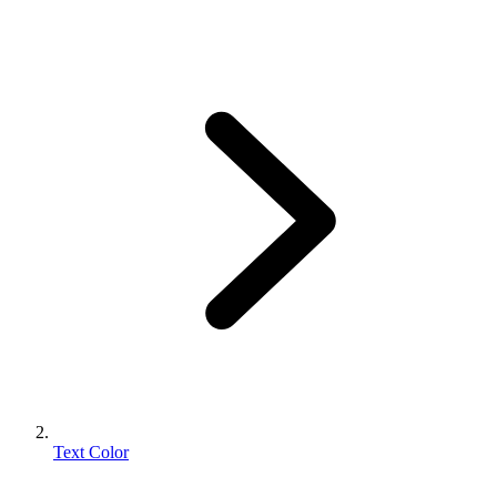
Text Color