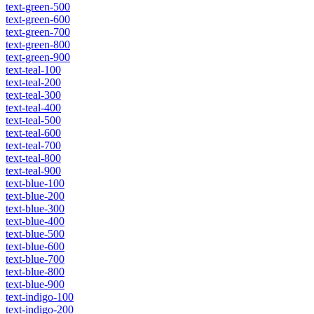
text-green-500
text-green-600
text-green-700
text-green-800
text-green-900
text-teal-100
text-teal-200
text-teal-300
text-teal-400
text-teal-500
text-teal-600
text-teal-700
text-teal-800
text-teal-900
text-blue-100
text-blue-200
text-blue-300
text-blue-400
text-blue-500
text-blue-600
text-blue-700
text-blue-800
text-blue-900
text-indigo-100
text-indigo-200