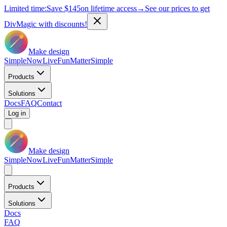
Limited time:
Save
$145
on lifetime access
→
See our prices to get
DivMagic with discounts!
Make design
Simple
Now
Live
Fun
Matter
Simple
Products
Solutions
Docs
FAQ
Contact
Log in
Make design
Simple
Now
Live
Fun
Matter
Simple
Products
Solutions
Docs
FAQ