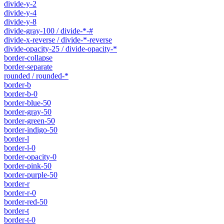
divide-y-2
divide-y-4
divide-y-8
divide-gray-100 / divide-*-#
divide-x-reverse / divide-*-reverse
divide-opacity-25 / divide-opacity-*
border-collapse
border-separate
rounded / rounded-*
border-b
border-b-0
border-blue-50
border-gray-50
border-green-50
border-indigo-50
border-l
border-l-0
border-opacity-0
border-pink-50
border-purple-50
border-r
border-r-0
border-red-50
border-t
border-t-0