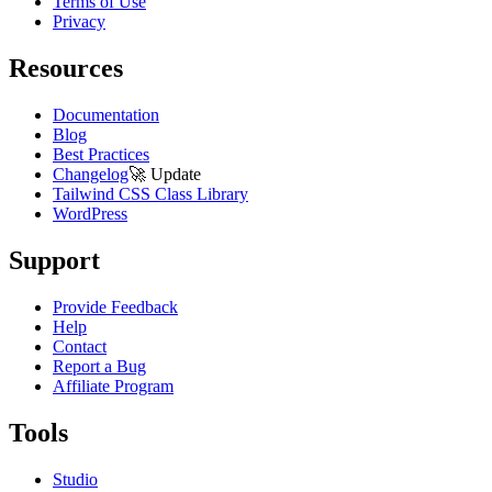
Terms of Use
Privacy
Resources
Documentation
Blog
Best Practices
Changelog
🚀
Update
Tailwind CSS Class Library
WordPress
Support
Provide Feedback
Help
Contact
Report a Bug
Affiliate Program
Tools
Studio