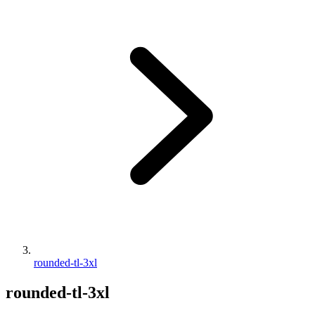
rounded-tl-3xl
rounded-tl-3xl