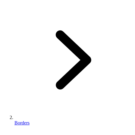
Borders