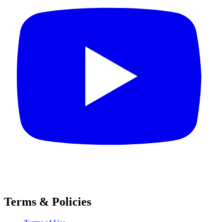
Terms & Policies