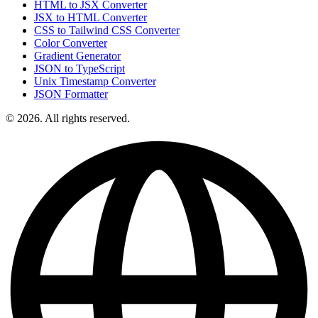
HTML to JSX Converter
JSX to HTML Converter
CSS to Tailwind CSS Converter
Color Converter
Gradient Generator
JSON to TypeScript
Unix Timestamp Converter
JSON Formatter
© 2026. All rights reserved.