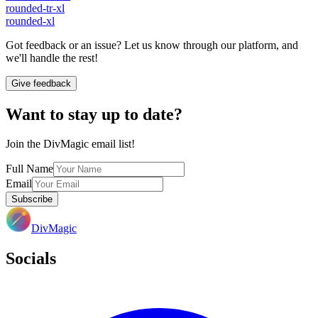
rounded-tr-xl
rounded-xl
Got feedback or an issue? Let us know through our platform, and
we'll handle the rest!
Give feedback
Want to stay up to date?
Join the DivMagic email list!
Full Name
Email
Subscribe
DivMagic
Socials