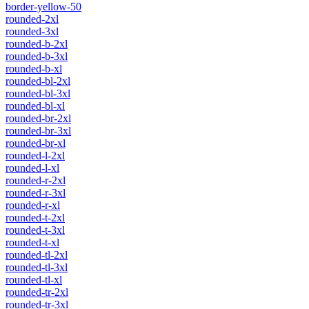
border-yellow-50
rounded-2xl
rounded-3xl
rounded-b-2xl
rounded-b-3xl
rounded-b-xl
rounded-bl-2xl
rounded-bl-3xl
rounded-bl-xl
rounded-br-2xl
rounded-br-3xl
rounded-br-xl
rounded-l-2xl
rounded-l-xl
rounded-r-2xl
rounded-r-3xl
rounded-r-xl
rounded-t-2xl
rounded-t-3xl
rounded-t-xl
rounded-tl-2xl
rounded-tl-3xl
rounded-tl-xl
rounded-tr-2xl
rounded-tr-3xl