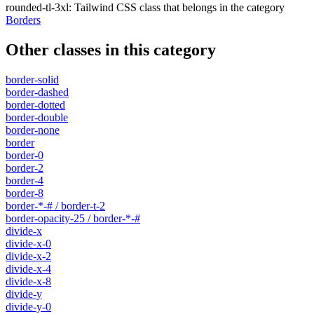
rounded-tl-3xl
:
Tailwind CSS class that belongs in the category
Borders
Other classes in this category
border-solid
border-dashed
border-dotted
border-double
border-none
border
border-0
border-2
border-4
border-8
border-*-# / border-t-2
border-opacity-25 / border-*-#
divide-x
divide-x-0
divide-x-2
divide-x-4
divide-x-8
divide-y
divide-y-0