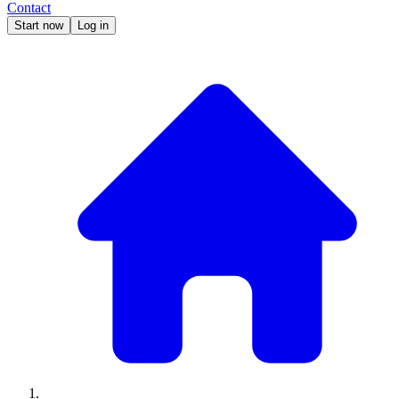
Contact
Start now
Log in