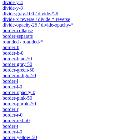
divide-y-4
divide-y-8
divide-gray-100 / divide-*-#
divide-x-reverse / divide-*-reverse
divide-opacity-25 / divide-opacity-*
border-collapse
border-separate
rounded / rounded-*
border-b
border-b-0
border-blue-50
border-gray-50
border-green-50
border-indigo-50
border-l
border-l-0
border-opacity-0
border-pink-50
border-purple-50
border-r
border-r-0
border-red-50
border-t
border-t-0
border-yellow-50