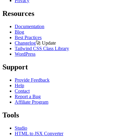
Privacy
Resources
Documentation
Blog
Best Practices
Changelog
🚀
Update
Tailwind CSS Class Library
WordPress
Support
Provide Feedback
Help
Contact
Report a Bug
Affiliate Program
Tools
Studio
HTML to JSX Converter