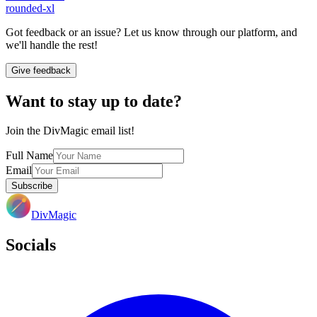
rounded-xl
Got feedback or an issue? Let us know through our platform, and
we'll handle the rest!
Give feedback
Want to stay up to date?
Join the DivMagic email list!
Full Name
Email
Subscribe
DivMagic
Socials