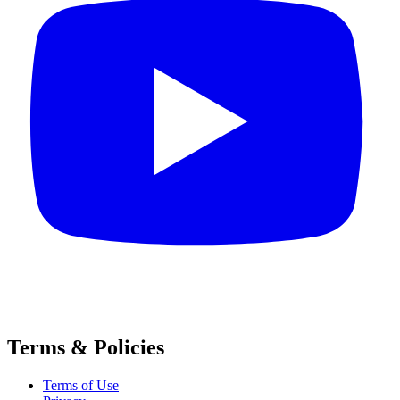
Terms & Policies
Terms of Use