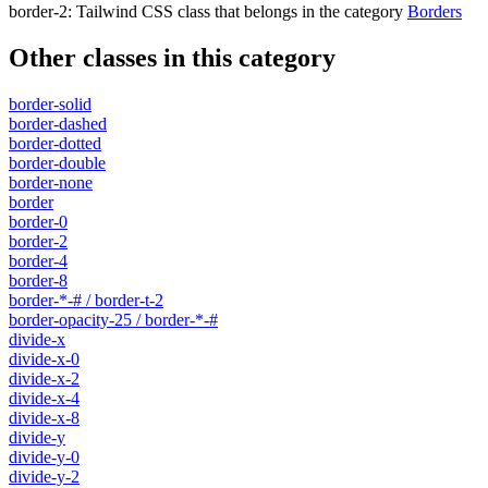
border-2
:
Tailwind CSS class that belongs in the category
Borders
Other classes in this category
border-solid
border-dashed
border-dotted
border-double
border-none
border
border-0
border-2
border-4
border-8
border-*-# / border-t-2
border-opacity-25 / border-*-#
divide-x
divide-x-0
divide-x-2
divide-x-4
divide-x-8
divide-y
divide-y-0
divide-y-2