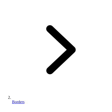
Borders