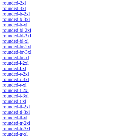
rounded-2xl
rounded-3xl
rounded-b-2xl
rounded-b-3xl
rounded-b-xl
rounded-bl-2xl
rounded-bl-3xl
rounded-bl-xl
rounded-br-2xl
rounded-br-3xl
rounded-br-xl
rounded-l-2xl
rounded-l-xl
rounded-r-2xl
rounded-r-3xl
rounded-r-xl
rounded-t-2xl
rounded-t-3xl
rounded-t-xl
rounded-tl-2xl
rounded-tl-3xl
rounded-tl-xl
rounded-tr-2xl
rounded-tr-3xl
rounded-tr-xl