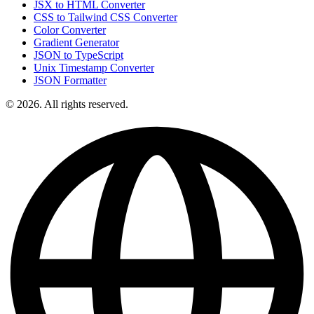
JSX to HTML Converter
CSS to Tailwind CSS Converter
Color Converter
Gradient Generator
JSON to TypeScript
Unix Timestamp Converter
JSON Formatter
© 2026. All rights reserved.