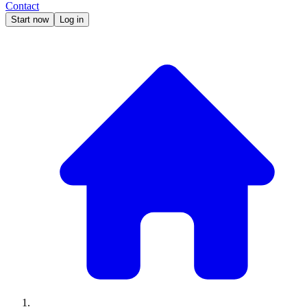
Contact
Start now
Log in