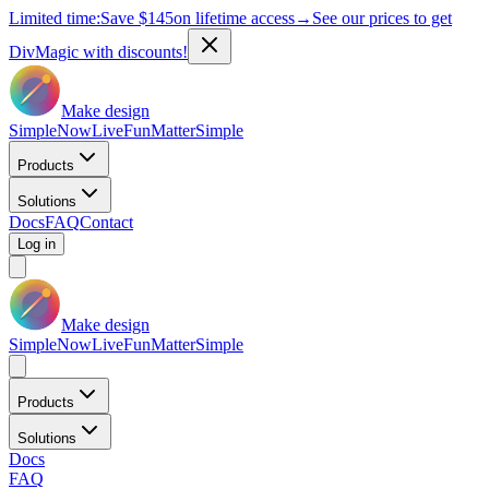
Limited time:
Save
$145
on lifetime access
→
See our prices to get
DivMagic with discounts!
Make design
Simple
Now
Live
Fun
Matter
Simple
Products
Solutions
Docs
FAQ
Contact
Log in
Make design
Simple
Now
Live
Fun
Matter
Simple
Products
Solutions
Docs
FAQ