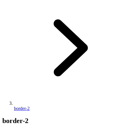
border-2
border-2