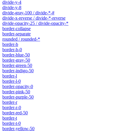
divide-y-4
divide-y-8
divide-gray-100 / divide-*-#
divide-x-reverse / divide-*-reverse
divide-opacity-25 / divide-opacity-*
border-collapse
border-separate
rounded / rounded-*
border-b
border-b-0
border-blue-50
border-gray-50
border-green-50
border-indigo-50
border-l
border-l-0
border-opacity-0
border-pink-50
border-purple-50
border-r
border-r-0
border-red-50
border-t
border-t-0
border-yellow-50