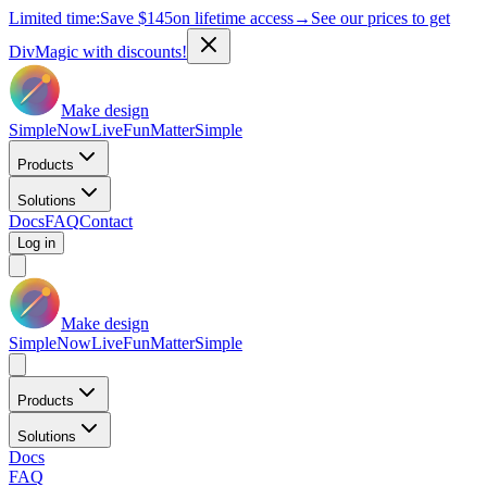
Limited time:
Save
$145
on lifetime access
→
See our prices to get
DivMagic with discounts!
Make design
Simple
Now
Live
Fun
Matter
Simple
Products
Solutions
Docs
FAQ
Contact
Log in
Make design
Simple
Now
Live
Fun
Matter
Simple
Products
Solutions
Docs
FAQ