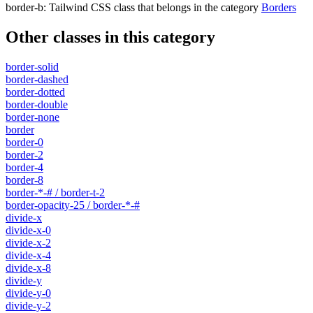
border-b
:
Tailwind CSS class that belongs in the category
Borders
Other classes in this category
border-solid
border-dashed
border-dotted
border-double
border-none
border
border-0
border-2
border-4
border-8
border-*-# / border-t-2
border-opacity-25 / border-*-#
divide-x
divide-x-0
divide-x-2
divide-x-4
divide-x-8
divide-y
divide-y-0
divide-y-2