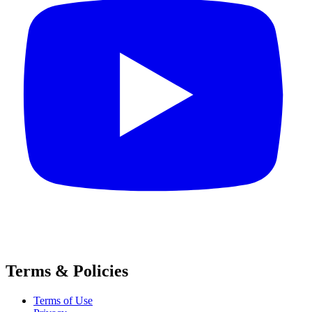
Terms & Policies
Terms of Use