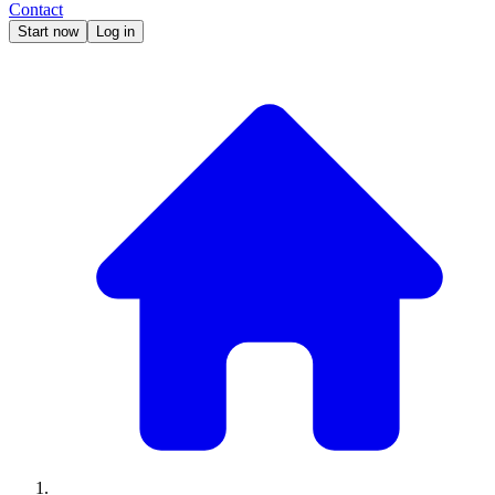
Contact
Start now
Log in