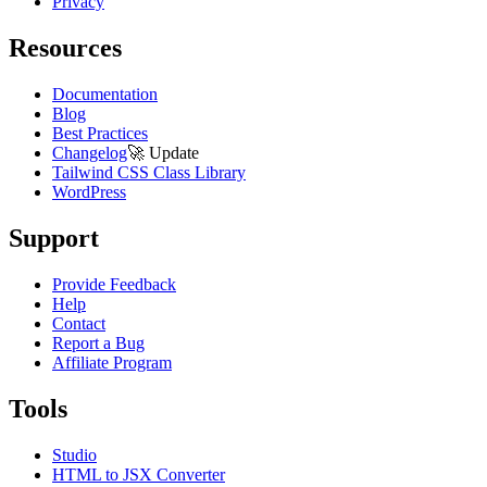
Privacy
Resources
Documentation
Blog
Best Practices
Changelog
🚀
Update
Tailwind CSS Class Library
WordPress
Support
Provide Feedback
Help
Contact
Report a Bug
Affiliate Program
Tools
Studio
HTML to JSX Converter