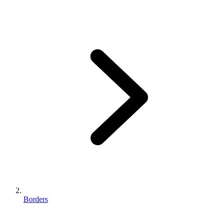
Borders