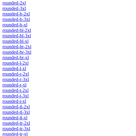
rounded-2xl
rounded-3xl
rounded-b-2xl
rounded-b-3xl
rounded-b-xl
rounded-bl-2xl
rounded-bl-3xl
rounded-bl-xl
rounded-br-2xl
rounded-br-3xl
rounded-br-xl
rounded-l-2xl
rounded-l-xl
rounded-r-2xl
rounded-r-3xl
rounded-r-xl
rounded-t-2xl
rounded-t-3xl
rounded-t-xl
rounded-tl-2xl
rounded-tl-3xl
rounded-tl-xl
rounded-tr-2xl
rounded-tr-3xl
rounded-tr-xl