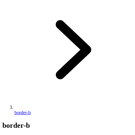
border-b
border-b