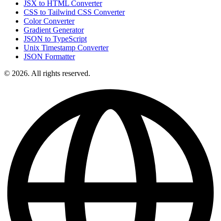
JSX to HTML Converter
CSS to Tailwind CSS Converter
Color Converter
Gradient Generator
JSON to TypeScript
Unix Timestamp Converter
JSON Formatter
© 2026. All rights reserved.