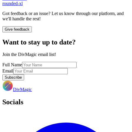
rounded-xl
Got feedback or an issue? Let us know through our platform, and
we'll handle the rest!
Give feedback
Want to stay up to date?
Join the DivMagic email list!
Full Name
Email
Subscribe
DivMagic
Socials