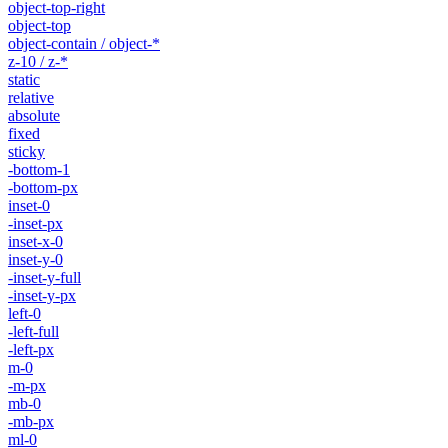
object-top-right
object-top
object-contain / object-*
z-10 / z-*
static
relative
absolute
fixed
sticky
-bottom-1
-bottom-px
inset-0
-inset-px
inset-x-0
inset-y-0
-inset-y-full
-inset-y-px
left-0
-left-full
-left-px
m-0
-m-px
mb-0
-mb-px
ml-0