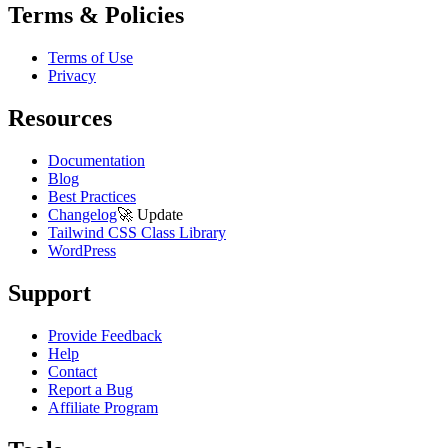
Terms & Policies
Terms of Use
Privacy
Resources
Documentation
Blog
Best Practices
Changelog
🚀
Update
Tailwind CSS Class Library
WordPress
Support
Provide Feedback
Help
Contact
Report a Bug
Affiliate Program