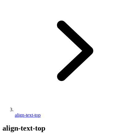
align-text-top
align-text-top