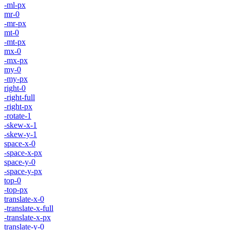
-ml-px
mr-0
-mr-px
mt-0
-mt-px
mx-0
-mx-px
my-0
-my-px
right-0
-right-full
-right-px
-rotate-1
-skew-x-1
-skew-y-1
space-x-0
-space-x-px
space-y-0
-space-y-px
top-0
-top-px
translate-x-0
-translate-x-full
-translate-x-px
translate-y-0