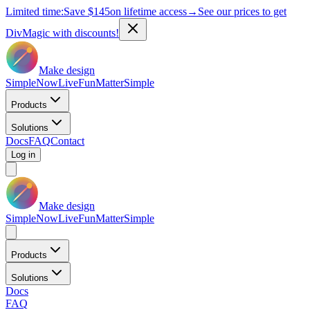
Limited time:
Save
$145
on lifetime access
→
See our prices to get
DivMagic with discounts!
Make design
Simple
Now
Live
Fun
Matter
Simple
Products
Solutions
Docs
FAQ
Contact
Log in
Make design
Simple
Now
Live
Fun
Matter
Simple
Products
Solutions
Docs
FAQ