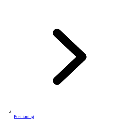
Positioning