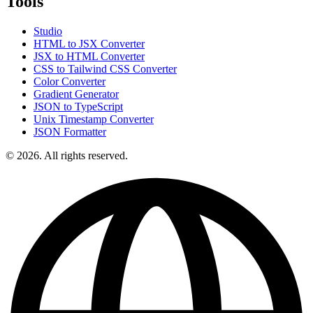
Tools
Studio
HTML to JSX Converter
JSX to HTML Converter
CSS to Tailwind CSS Converter
Color Converter
Gradient Generator
JSON to TypeScript
Unix Timestamp Converter
JSON Formatter
© 2026. All rights reserved.