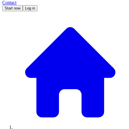
Contact
Start now
Log in