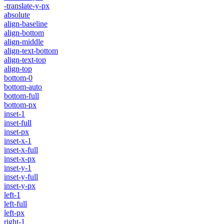
-translate-y-px
absolute
align-baseline
align-bottom
align-middle
align-text-bottom
align-text-top
align-top
bottom-0
bottom-auto
bottom-full
bottom-px
inset-1
inset-full
inset-px
inset-x-1
inset-x-full
inset-x-px
inset-y-1
inset-y-full
inset-y-px
left-1
left-full
left-px
right-1