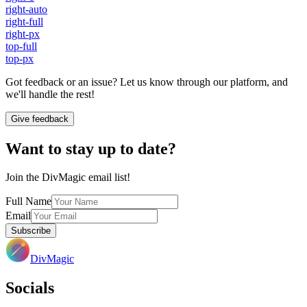
right-auto
right-full
right-px
top-full
top-px
Got feedback or an issue? Let us know through our platform, and
we'll handle the rest!
Give feedback
Want to stay up to date?
Join the DivMagic email list!
Full Name
Email
Subscribe
DivMagic
Socials