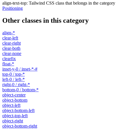
align-text-top
:
Tailwind CSS class that belongs in the category
Positioning
Other classes in this category
align-*
clear-left
clear-right
clear-both
clear-none
clearfix
float-*
inset-y-0 / inset-*-#
top-0 / top-*
left-0 / left-*
right-0 / right-*
bottom-0 / bottom-*
object-center
object-bottom
object-left
object-bottom-left
object-top-left
object-right
object-bottom-right