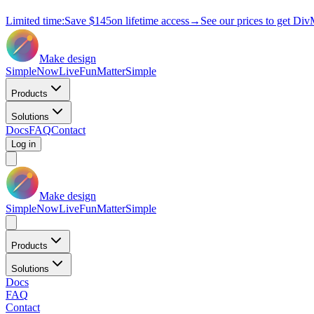
Limited time:
Save
$145
on lifetime access
→
See our prices to get Div
Make design
Simple
Now
Live
Fun
Matter
Simple
Products
Solutions
Docs
FAQ
Contact
Log in
Make design
Simple
Now
Live
Fun
Matter
Simple
Products
Solutions
Docs
FAQ
Contact