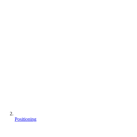
Positioning