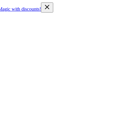
Magic with discounts!