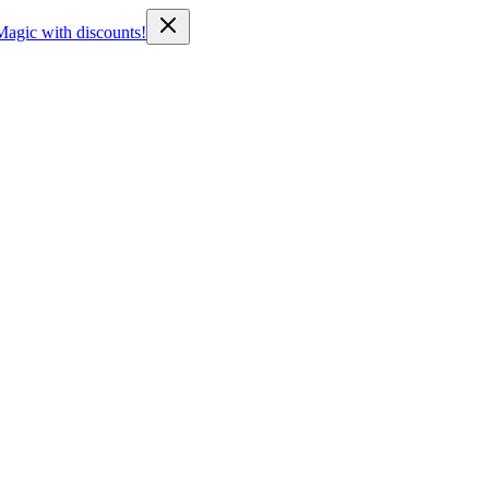
Magic with discounts!