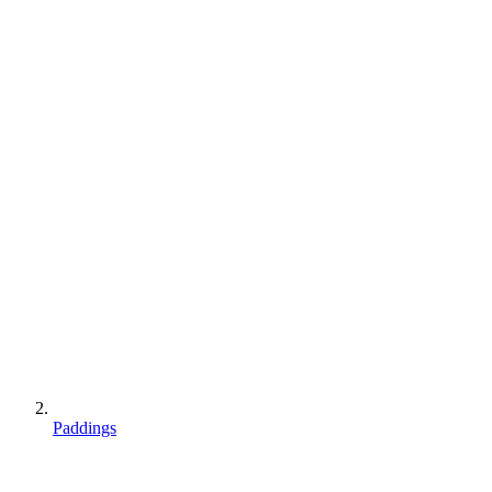
Paddings