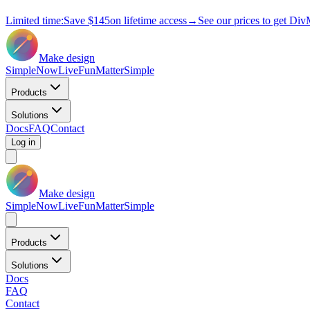
Limited time:
Save
$145
on lifetime access
→
See our prices to get Div
Make design
Simple
Now
Live
Fun
Matter
Simple
Products
Solutions
Docs
FAQ
Contact
Log in
Make design
Simple
Now
Live
Fun
Matter
Simple
Products
Solutions
Docs
FAQ
Contact