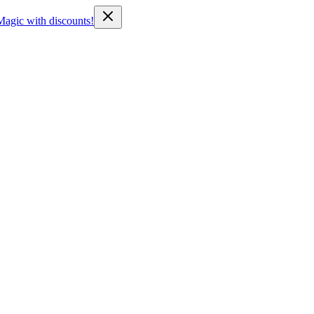
Magic with discounts!