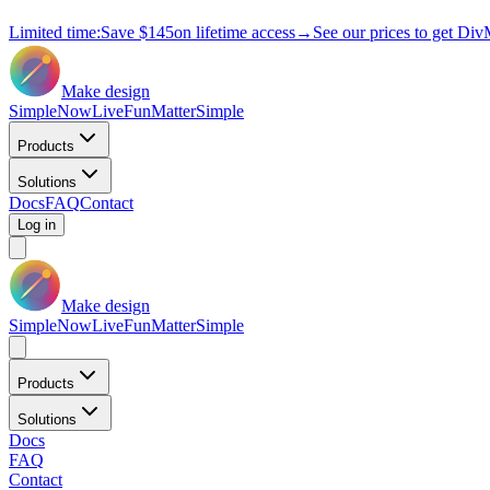
Limited time:
Save
$145
on lifetime access
→
See our prices to get Div
Make design
Simple
Now
Live
Fun
Matter
Simple
Products
Solutions
Docs
FAQ
Contact
Log in
Make design
Simple
Now
Live
Fun
Matter
Simple
Products
Solutions
Docs
FAQ
Contact