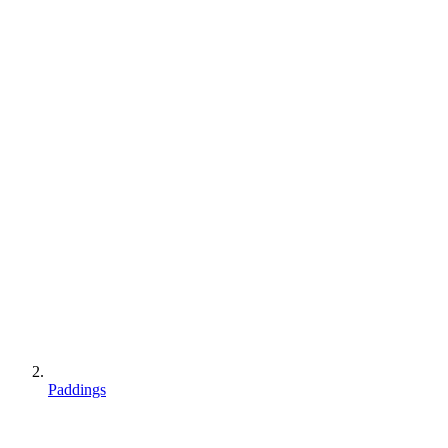
Paddings