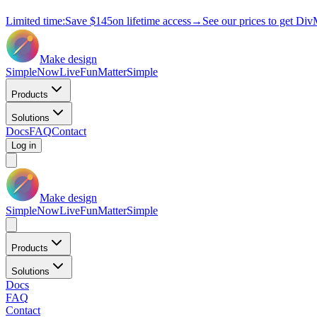
Limited time:
Save
$145
on lifetime access
→
See our prices to get Div
Make design
Simple
Now
Live
Fun
Matter
Simple
Products
Solutions
Docs
FAQ
Contact
Log in
Make design
Simple
Now
Live
Fun
Matter
Simple
Products
Solutions
Docs
FAQ
Contact