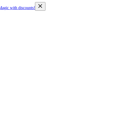
Magic with discounts!