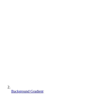
Background Gradient