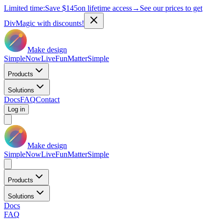
Limited time:
Save
$145
on lifetime access
→
See our prices to get
DivMagic with discounts!
Make design
Simple
Now
Live
Fun
Matter
Simple
Products
Solutions
Docs
FAQ
Contact
Log in
Make design
Simple
Now
Live
Fun
Matter
Simple
Products
Solutions
Docs
FAQ