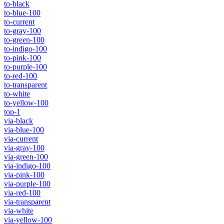
to-black
to-blue-100
to-current
to-gray-100
to-green-100
to-indigo-100
to-pink-100
to-purple-100
to-red-100
to-transparent
to-white
to-yellow-100
top-1
via-black
via-blue-100
via-current
via-gray-100
via-green-100
via-indigo-100
via-pink-100
via-purple-100
via-red-100
via-transparent
via-white
via-yellow-100