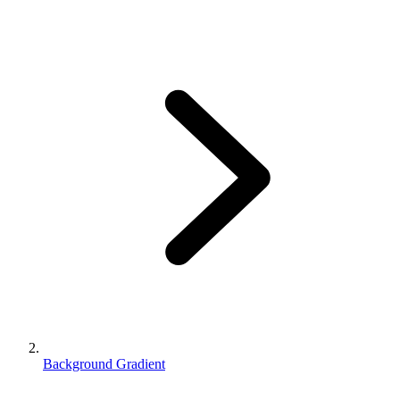
Background Gradient