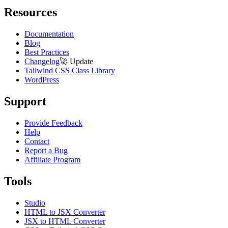
Resources
Documentation
Blog
Best Practices
Changelog
🚀
Update
Tailwind CSS Class Library
WordPress
Support
Provide Feedback
Help
Contact
Report a Bug
Affiliate Program
Tools
Studio
HTML to JSX Converter
JSX to HTML Converter