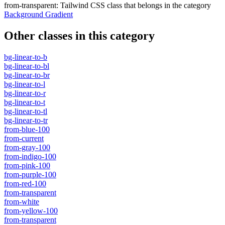
from-transparent
:
Tailwind CSS class that belongs in the category
Background Gradient
Other classes in this category
bg-linear-to-b
bg-linear-to-bl
bg-linear-to-br
bg-linear-to-l
bg-linear-to-r
bg-linear-to-t
bg-linear-to-tl
bg-linear-to-tr
from-blue-100
from-current
from-gray-100
from-indigo-100
from-pink-100
from-purple-100
from-red-100
from-transparent
from-white
from-yellow-100
from-transparent