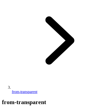
from-transparent
from-transparent