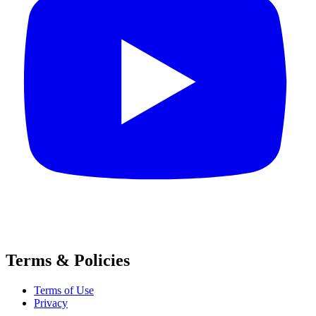
Terms & Policies
Terms of Use
Privacy