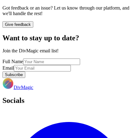
Got feedback or an issue? Let us know through our platform, and
we'll handle the rest!
Give feedback
Want to stay up to date?
Join the DivMagic email list!
Full Name
Email
Subscribe
DivMagic
Socials