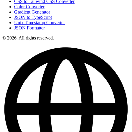
CSS to Tailwind CSS Converter
Color Converter
Gradient Generator
JSON to TypeScript
Unix Timestamp Converter
JSON Formatter
© 2026. All rights reserved.