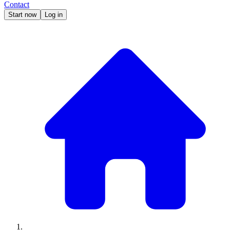
Contact
Start now
Log in