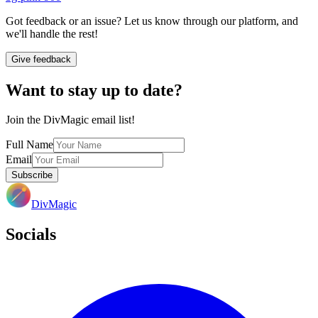
Got feedback or an issue? Let us know through our platform, and
we'll handle the rest!
Give feedback
Want to stay up to date?
Join the DivMagic email list!
Full Name
Email
Subscribe
DivMagic
Socials