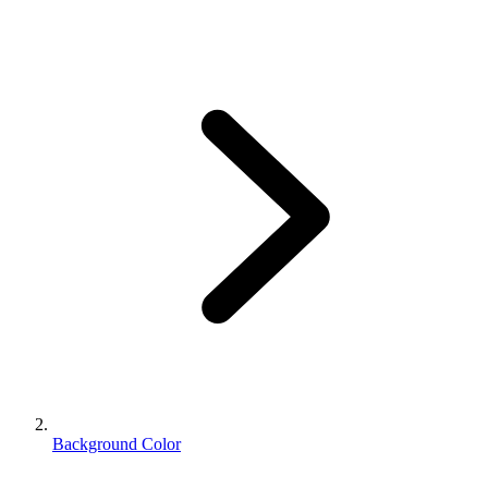
Background Color