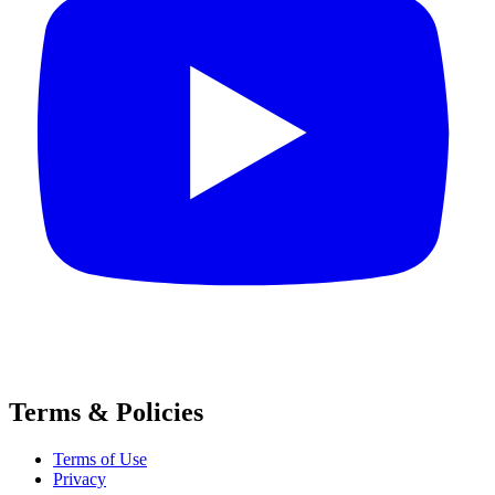
Terms & Policies
Terms of Use
Privacy