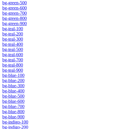
bg-green-500
bg-green-600
bg-green-700
bg-green-800
bg-green-900
bg-teal-100
bg-teal-200
bg-teal-300
bg-teal-400
bg-teal-500
bg-teal-600
bg-teal-700
bg-teal-800
bg-teal-900
bg-blue-100
bg-blue-200
bg-blue-300
bg-blue-400
bg-blue-500
bg-blue-600
bg-blue-700
bg-blue-800
bg-blue-900
bg-indigo-100
bg-indigo-200