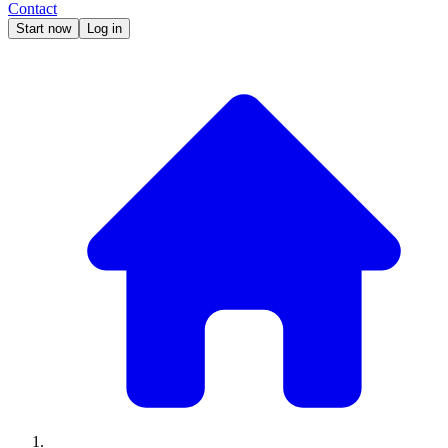
Contact
Start now
Log in