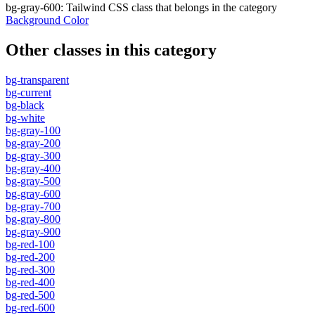
bg-gray-600
:
Tailwind CSS class that belongs in the category
Background Color
Other classes in this category
bg-transparent
bg-current
bg-black
bg-white
bg-gray-100
bg-gray-200
bg-gray-300
bg-gray-400
bg-gray-500
bg-gray-600
bg-gray-700
bg-gray-800
bg-gray-900
bg-red-100
bg-red-200
bg-red-300
bg-red-400
bg-red-500
bg-red-600