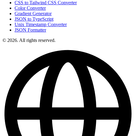
CSS to Tailwind CSS Converter
Color Converter
Gradient Generator
JSON to TypeScript
Unix Timestamp Converter
JSON Formatter
© 2026. All rights reserved.