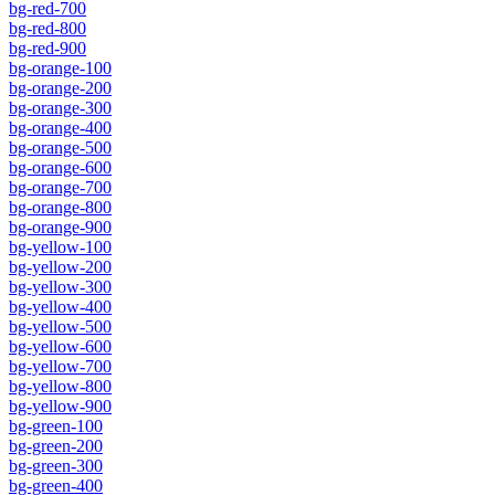
bg-red-700
bg-red-800
bg-red-900
bg-orange-100
bg-orange-200
bg-orange-300
bg-orange-400
bg-orange-500
bg-orange-600
bg-orange-700
bg-orange-800
bg-orange-900
bg-yellow-100
bg-yellow-200
bg-yellow-300
bg-yellow-400
bg-yellow-500
bg-yellow-600
bg-yellow-700
bg-yellow-800
bg-yellow-900
bg-green-100
bg-green-200
bg-green-300
bg-green-400