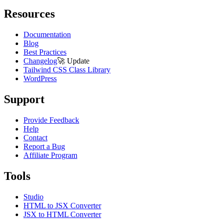
Resources
Documentation
Blog
Best Practices
Changelog
🚀
Update
Tailwind CSS Class Library
WordPress
Support
Provide Feedback
Help
Contact
Report a Bug
Affiliate Program
Tools
Studio
HTML to JSX Converter
JSX to HTML Converter