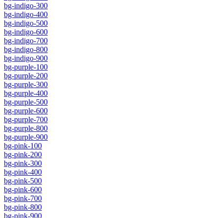
bg-indigo-300
bg-indigo-400
bg-indigo-500
bg-indigo-600
bg-indigo-700
bg-indigo-800
bg-indigo-900
bg-purple-100
bg-purple-200
bg-purple-300
bg-purple-400
bg-purple-500
bg-purple-600
bg-purple-700
bg-purple-800
bg-purple-900
bg-pink-100
bg-pink-200
bg-pink-300
bg-pink-400
bg-pink-500
bg-pink-600
bg-pink-700
bg-pink-800
bg-pink-900