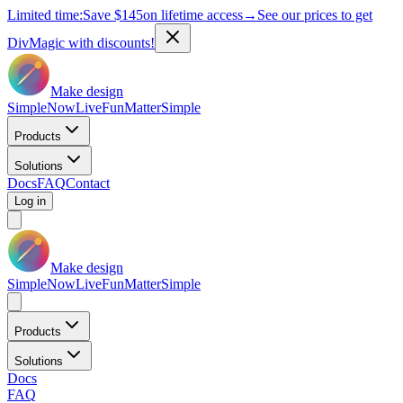
Limited time:
Save
$145
on lifetime access
→
See our prices to get
DivMagic with discounts!
Make design
Simple
Now
Live
Fun
Matter
Simple
Products
Solutions
Docs
FAQ
Contact
Log in
Make design
Simple
Now
Live
Fun
Matter
Simple
Products
Solutions
Docs
FAQ