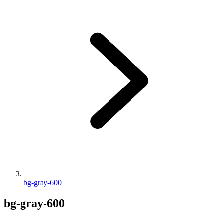
bg-gray-600
bg-gray-600