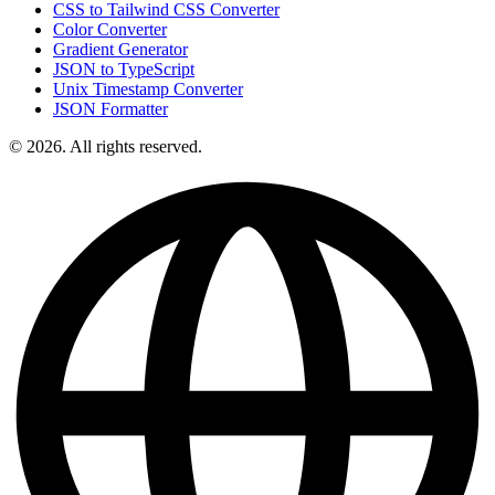
CSS to Tailwind CSS Converter
Color Converter
Gradient Generator
JSON to TypeScript
Unix Timestamp Converter
JSON Formatter
© 2026. All rights reserved.