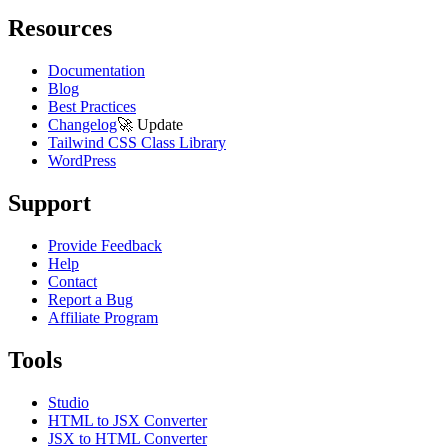
Resources
Documentation
Blog
Best Practices
Changelog
🚀
Update
Tailwind CSS Class Library
WordPress
Support
Provide Feedback
Help
Contact
Report a Bug
Affiliate Program
Tools
Studio
HTML to JSX Converter
JSX to HTML Converter