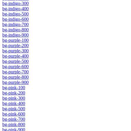
bg-indigo-300
bg-indigo-400
bg-indigo-500
bg-indigo-600
bg-indigo-700
bg-indigo-800
bg-indigo-900
bg-purple-100
bg-purple-200
bg-purple-300
bg-purple-400
bg-purple-500
bg-purple-600
bg-purple-700
bg-purple-800
bg-purple-900
bg-pink-100
bg-pink-200
bg-pink-300
bg-pink-400
bg-pink-500
bg-pink-600
bg-pink-700
bg-pink-800
bg-pink-900