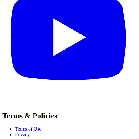
Terms & Policies
Terms of Use
Privacy