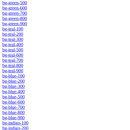
bg-green-500
bg-green-600
bg-green-700
bg-green-800
bg-green-900
bg-teal-100
bg-teal-200
bg-teal-300
bg-teal-400
bg-teal-500
bg-teal-600
bg-teal-700
bg-teal-800
bg-teal-900
bg-blue-100
bg-blue-200
bg-blue-300
bg-blue-400
bg-blue-500
bg-blue-600
bg-blue-700
bg-blue-800
bg-blue-900
bg-indigo-100
bg-indigo-200