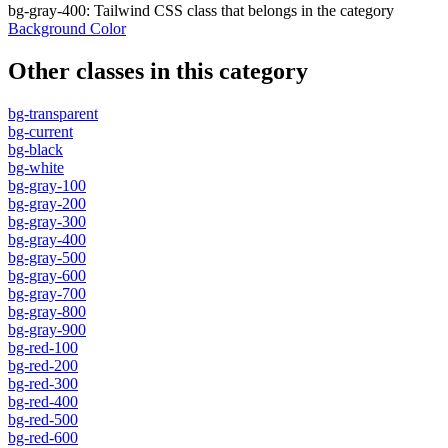
bg-gray-400
:
Tailwind CSS class that belongs in the category
Background Color
Other classes in this category
bg-transparent
bg-current
bg-black
bg-white
bg-gray-100
bg-gray-200
bg-gray-300
bg-gray-400
bg-gray-500
bg-gray-600
bg-gray-700
bg-gray-800
bg-gray-900
bg-red-100
bg-red-200
bg-red-300
bg-red-400
bg-red-500
bg-red-600