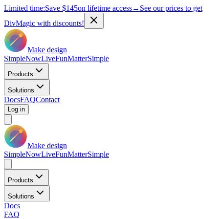
Limited time:
Save
$145
on lifetime access
→
See our prices to get
DivMagic with discounts!
Make design
Simple
Now
Live
Fun
Matter
Simple
Products
Solutions
Docs
FAQ
Contact
Log in
Make design
Simple
Now
Live
Fun
Matter
Simple
Products
Solutions
Docs
FAQ