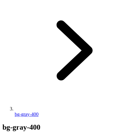
bg-gray-400
bg-gray-400