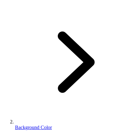
Background Color