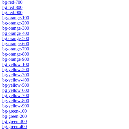
bg-red-700
bg-red-800
bg-red-900
bg-orange-100
bg-orange-200
bg-orange-300
bg-orange-400
bg-orange-500
bg-orange-600
bg-orange-700
bg-orange-800
bg-orange-900
bg-yellow-100
bg-yellow-200
bg-yellow-300
bg-yellow-400
bg-yellow-500
bg-yellow-600
bg-yellow-700
bg-yellow-800
bg-yellow-900
bg-green-100
bg-green-200
bg-green-300
bg-green-400