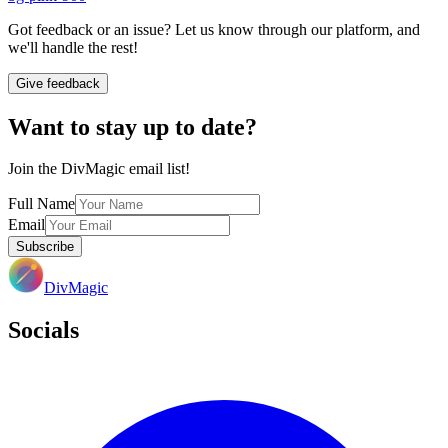
Got feedback or an issue? Let us know through our platform, and
we'll handle the rest!
Give feedback
Want to stay up to date?
Join the DivMagic email list!
Full Name
Email
Subscribe
DivMagic
Socials