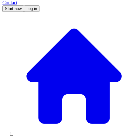
Contact
Start now
Log in