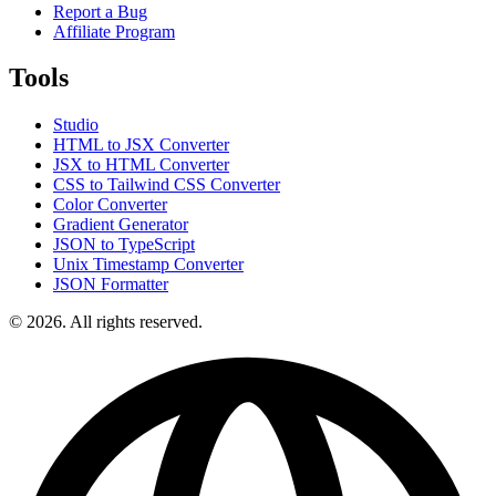
Report a Bug
Affiliate Program
Tools
Studio
HTML to JSX Converter
JSX to HTML Converter
CSS to Tailwind CSS Converter
Color Converter
Gradient Generator
JSON to TypeScript
Unix Timestamp Converter
JSON Formatter
© 2026. All rights reserved.