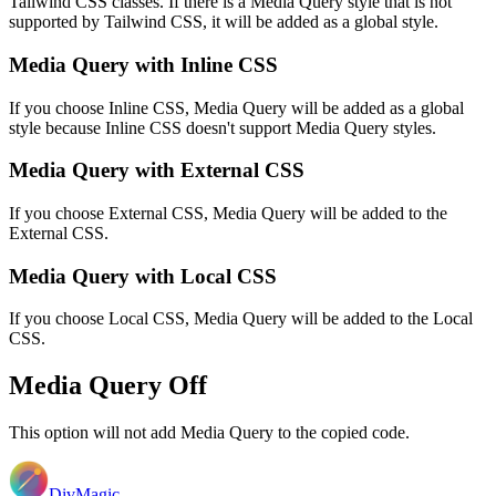
Tailwind CSS classes. If there is a Media Query style that is not
supported by Tailwind CSS, it will be added as a global style.
Media Query with Inline CSS
If you choose Inline CSS, Media Query will be added as a global
style because Inline CSS doesn't support Media Query styles.
Media Query with External CSS
If you choose External CSS, Media Query will be added to the
External CSS.
Media Query with Local CSS
If you choose Local CSS, Media Query will be added to the Local
CSS.
Media Query Off
This option will not add Media Query to the copied code.
DivMagic