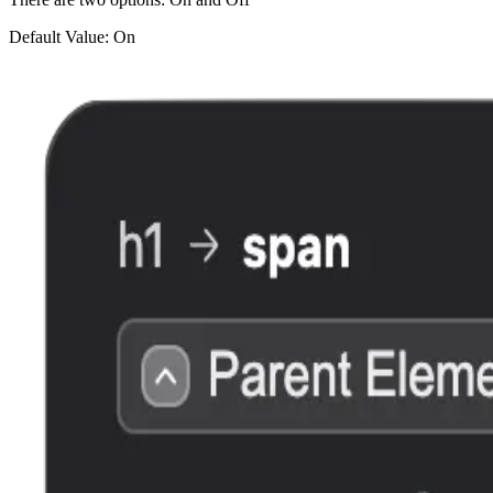
Default Value: On