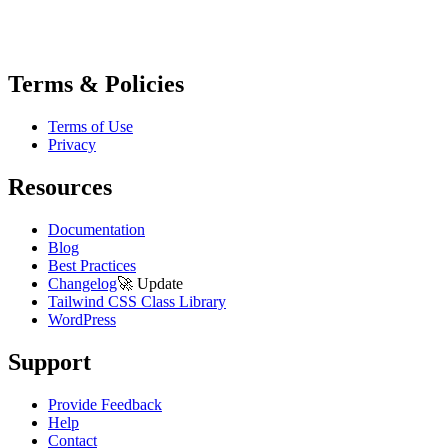
Terms & Policies
Terms of Use
Privacy
Resources
Documentation
Blog
Best Practices
Changelog
🚀
Update
Tailwind CSS Class Library
WordPress
Support
Provide Feedback
Help
Contact