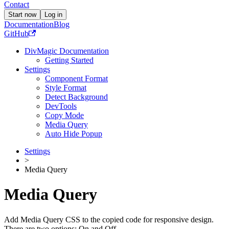
Contact
Start now
Log in
Documentation
Blog
GitHub
DivMagic Documentation
Getting Started
Settings
Component Format
Style Format
Detect Background
DevTools
Copy Mode
Media Query
Auto Hide Popup
Settings
>
Media Query
Media Query
Add Media Query CSS to the copied code for responsive design.
There are two options: On and Off