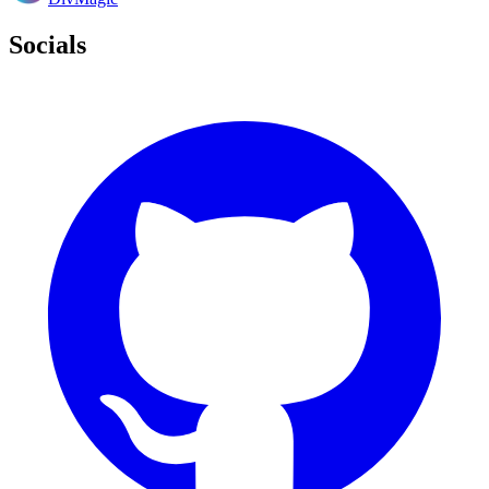
Socials