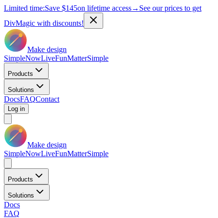
Limited time:
Save
$145
on lifetime access
→
See our prices to get
DivMagic with discounts!
Make design
Simple
Now
Live
Fun
Matter
Simple
Products
Solutions
Docs
FAQ
Contact
Log in
Make design
Simple
Now
Live
Fun
Matter
Simple
Products
Solutions
Docs
FAQ