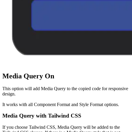
Media Query On
This option will add Media Query to the copied code for responsive
design.
It works with all Component Format and Style Format options.
Media Query with Tailwind CSS
If you choose Tailwind CSS, Media Query will be added to the