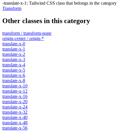
-translate-x-1
:
Tailwind CSS class that belongs in the category
Transform
Other classes in this category
transform / transform-none
origin-center / origin-*
translate-x-0
translate-x-1
translate-x-2
translate-x-3
translate-x-4
translate-x-5
translate-x-6
translate-x-8
translate-x-10
translate-x-12
translate-x-16
translate-x-20
translate-x-24
translate-x-32
translate-x-40
translate-x-48
translate-x-56