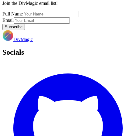
Join the DivMagic email list!
Full Name
Email
Subscribe
DivMagic
Socials