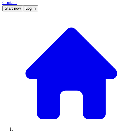
Contact
Start now
Log in