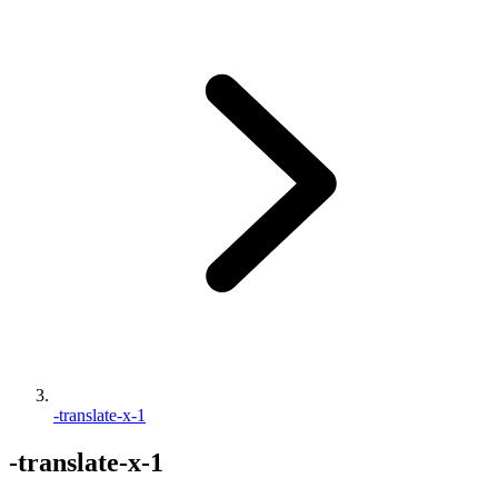
-translate-x-1
-translate-x-1