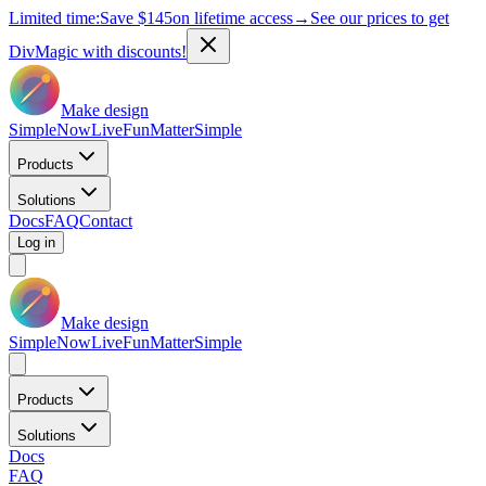
Limited time:
Save
$145
on lifetime access
→
See our prices to get
DivMagic with discounts!
Make design
Simple
Now
Live
Fun
Matter
Simple
Products
Solutions
Docs
FAQ
Contact
Log in
Make design
Simple
Now
Live
Fun
Matter
Simple
Products
Solutions
Docs
FAQ