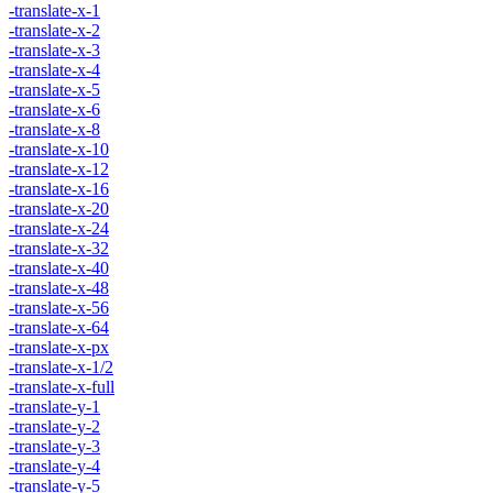
-translate-x-1
-translate-x-2
-translate-x-3
-translate-x-4
-translate-x-5
-translate-x-6
-translate-x-8
-translate-x-10
-translate-x-12
-translate-x-16
-translate-x-20
-translate-x-24
-translate-x-32
-translate-x-40
-translate-x-48
-translate-x-56
-translate-x-64
-translate-x-px
-translate-x-1/2
-translate-x-full
-translate-y-1
-translate-y-2
-translate-y-3
-translate-y-4
-translate-y-5