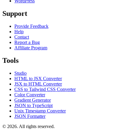
WordPress
Support
Provide Feedback
Help
Contact
Report a Bug
Affiliate Program
Tools
Studio
HTML to JSX Converter
JSX to HTML Converter
CSS to Tailwind CSS Converter
Color Converter
Gradient Generator
JSON to TypeScript
Unix Timestamp Converter
JSON Formatter
© 2026. All rights reserved.