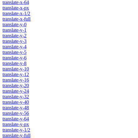
translate-x-64
translate-x-px
translate-x-1/2
translate-x-full
translate-y-0
translate-y-1
translate-y-2
translate-y-3
translate-y-4
translate-y-5
translate-y-6
translate-y-8
translate-y-10
translate-y-12
translate-y-16
translate-y-20
translate-y-24
translate-y-32
translate-y-40
translate-y-48
translate-y-56
translate-y-64
translate-y-px
translate-y-1/2
translate-y-full