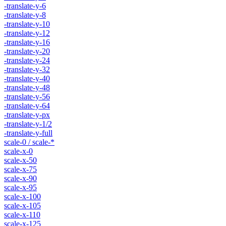
-translate-y-6
-translate-y-8
-translate-y-10
-translate-y-12
-translate-y-16
-translate-y-20
-translate-y-24
-translate-y-32
-translate-y-40
-translate-y-48
-translate-y-56
-translate-y-64
-translate-y-px
-translate-y-1/2
-translate-y-full
scale-0 / scale-*
scale-x-0
scale-x-50
scale-x-75
scale-x-90
scale-x-95
scale-x-100
scale-x-105
scale-x-110
scale-x-125