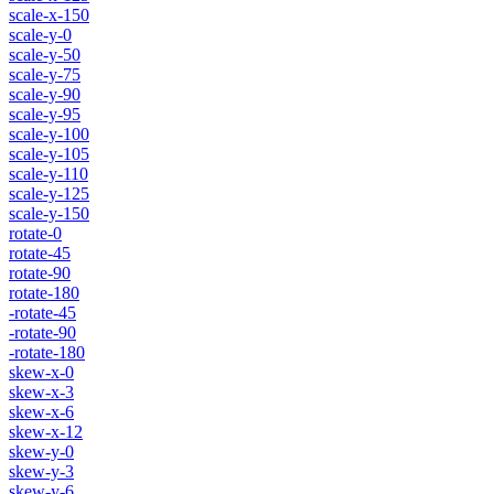
scale-x-150
scale-y-0
scale-y-50
scale-y-75
scale-y-90
scale-y-95
scale-y-100
scale-y-105
scale-y-110
scale-y-125
scale-y-150
rotate-0
rotate-45
rotate-90
rotate-180
-rotate-45
-rotate-90
-rotate-180
skew-x-0
skew-x-3
skew-x-6
skew-x-12
skew-y-0
skew-y-3
skew-y-6