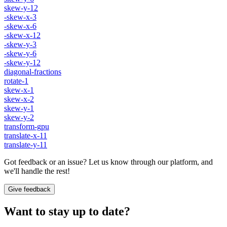
skew-y-12
-skew-x-3
-skew-x-6
-skew-x-12
-skew-y-3
-skew-y-6
-skew-y-12
diagonal-fractions
rotate-1
skew-x-1
skew-x-2
skew-y-1
skew-y-2
transform-gpu
translate-x-11
translate-y-11
Got feedback or an issue? Let us know through our platform, and
we'll handle the rest!
Give feedback
Want to stay up to date?