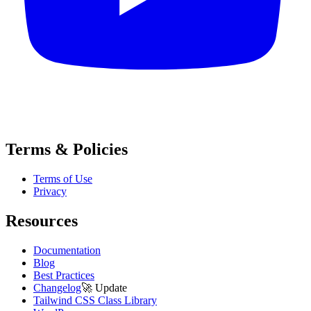
Terms & Policies
Terms of Use
Privacy
Resources
Documentation
Blog
Best Practices
Changelog
🚀
Update
Tailwind CSS Class Library