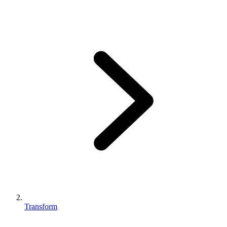
Transform