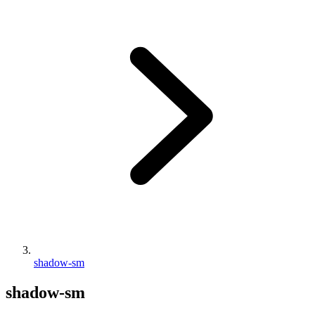
shadow-sm
shadow-sm