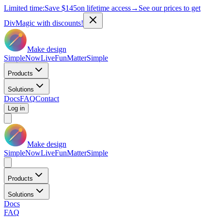
Limited time:
Save
$145
on lifetime access
→
See our prices to get
DivMagic with discounts!
Make design
Simple
Now
Live
Fun
Matter
Simple
Products
Solutions
Docs
FAQ
Contact
Log in
Make design
Simple
Now
Live
Fun
Matter
Simple
Products
Solutions
Docs
FAQ