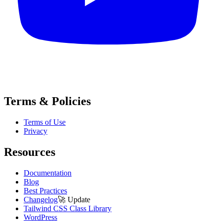
Terms & Policies
Terms of Use
Privacy
Resources
Documentation
Blog
Best Practices
Changelog
🚀
Update
Tailwind CSS Class Library
WordPress