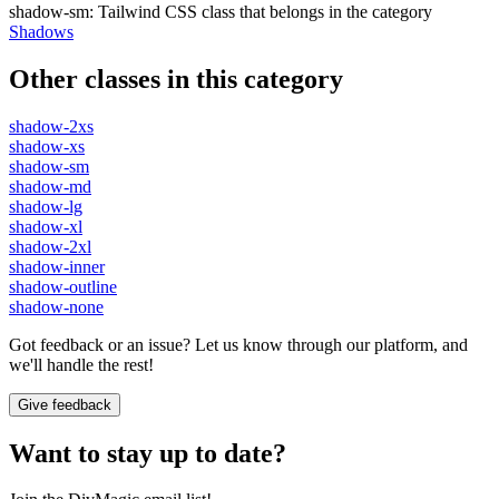
shadow-sm
:
Tailwind CSS class that belongs in the category
Shadows
Other classes in this category
shadow-2xs
shadow-xs
shadow-sm
shadow-md
shadow-lg
shadow-xl
shadow-2xl
shadow-inner
shadow-outline
shadow-none
Got feedback or an issue? Let us know through our platform, and
we'll handle the rest!
Give feedback
Want to stay up to date?