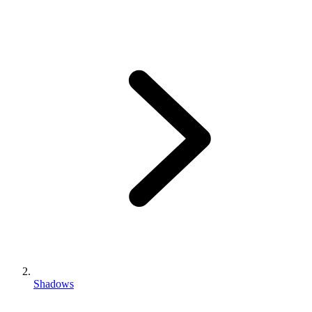
Shadows