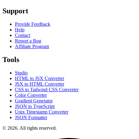
Support
Provide Feedback
Help
Contact
Report a Bug
Affiliate Program
Tools
Studio
HTML to JSX Converter
JSX to HTML Converter
CSS to Tailwind CSS Converter
Color Converter
Gradient Generator
JSON to TypeScript
Unix Timestamp Converter
JSON Formatter
© 2026. All rights reserved.