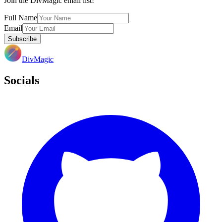
Join the DivMagic email list!
Full Name
Email
Subscribe
DivMagic
Socials