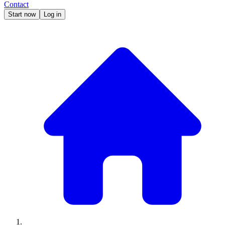
Contact
Start now
Log in