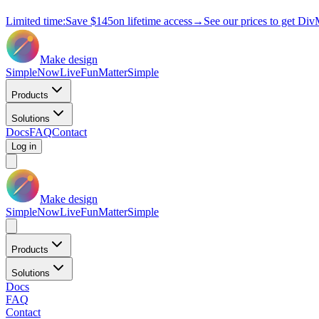
Limited time:
Save
$145
on lifetime access
→
See our prices to get Div
Make design
Simple
Now
Live
Fun
Matter
Simple
Products
Solutions
Docs
FAQ
Contact
Log in
Make design
Simple
Now
Live
Fun
Matter
Simple
Products
Solutions
Docs
FAQ
Contact