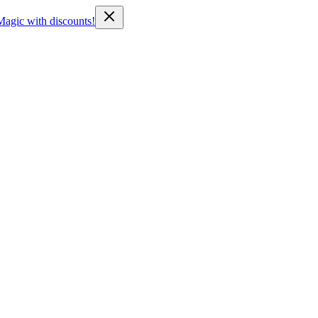
Magic with discounts!