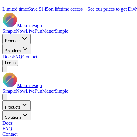
Limited time:
Save
$145
on lifetime access
→
See our prices to get Div
Make design
Simple
Now
Live
Fun
Matter
Simple
Products
Solutions
Docs
FAQ
Contact
Log in
Make design
Simple
Now
Live
Fun
Matter
Simple
Products
Solutions
Docs
FAQ
Contact