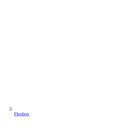
Flexbox