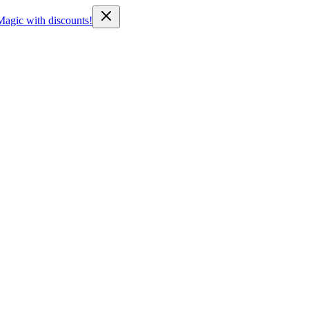
Magic with discounts!