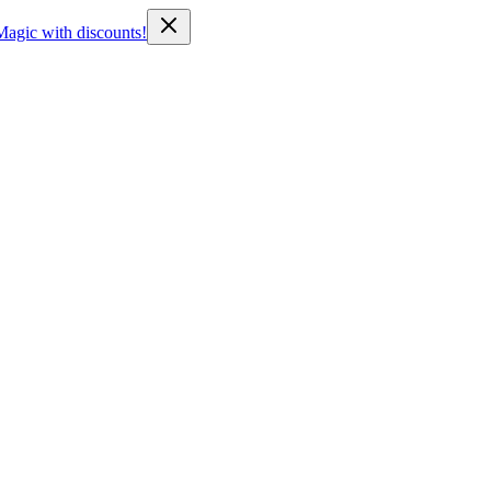
Magic with discounts!