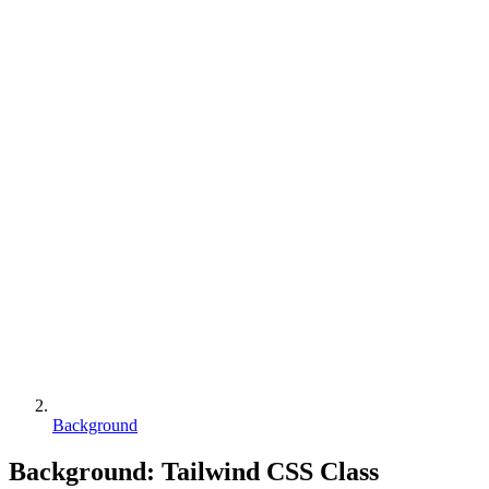
Background
Background
:
Tailwind CSS Class