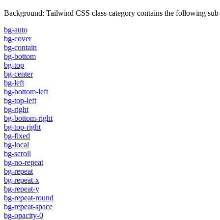
Background
:
Tailwind CSS class category contains the following sub-
bg-auto
bg-cover
bg-contain
bg-bottom
bg-top
bg-center
bg-left
bg-bottom-left
bg-top-left
bg-right
bg-bottom-right
bg-top-right
bg-fixed
bg-local
bg-scroll
bg-no-repeat
bg-repeat
bg-repeat-x
bg-repeat-y
bg-repeat-round
bg-repeat-space
bg-opacity-0