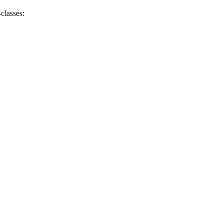
classes: