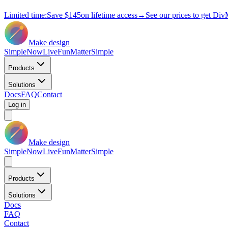
Limited time:
Save
$145
on lifetime access
→
See our prices to get Div
Make design
Simple
Now
Live
Fun
Matter
Simple
Products
Solutions
Docs
FAQ
Contact
Log in
Make design
Simple
Now
Live
Fun
Matter
Simple
Products
Solutions
Docs
FAQ
Contact