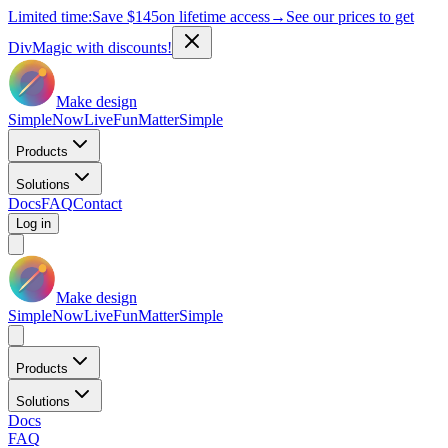
Limited time:
Save
$145
on lifetime access
→
See our prices to get
DivMagic with discounts!
Make design
Simple
Now
Live
Fun
Matter
Simple
Products
Solutions
Docs
FAQ
Contact
Log in
Make design
Simple
Now
Live
Fun
Matter
Simple
Products
Solutions
Docs
FAQ