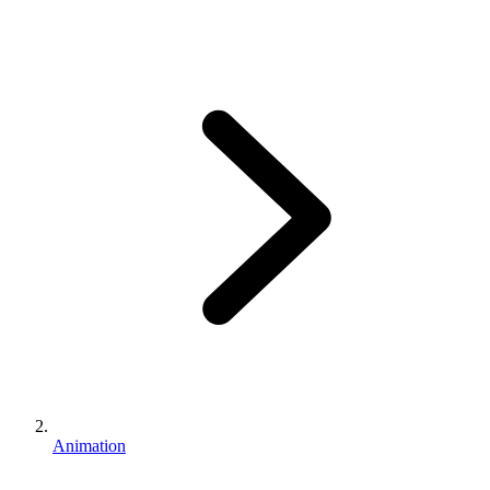
Animation