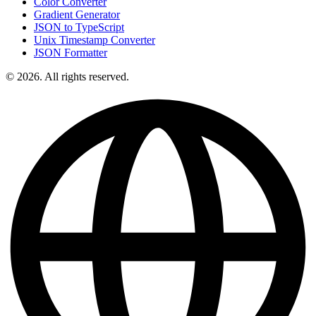
Color Converter
Gradient Generator
JSON to TypeScript
Unix Timestamp Converter
JSON Formatter
© 2026. All rights reserved.