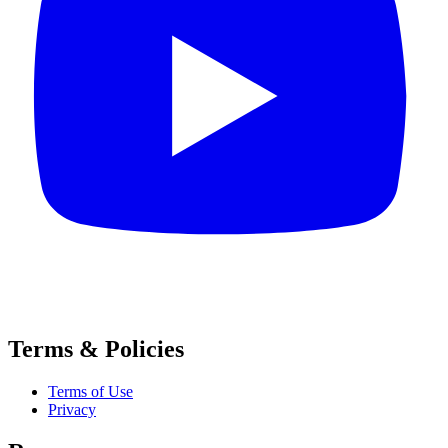
Terms & Policies
Terms of Use
Privacy