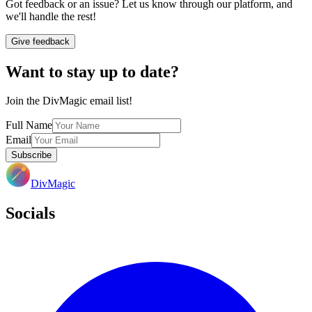
Got feedback or an issue? Let us know through our platform, and
we'll handle the rest!
Give feedback
Want to stay up to date?
Join the DivMagic email list!
Full Name
Email
Subscribe
DivMagic
Socials