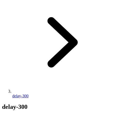
delay-300
delay-300