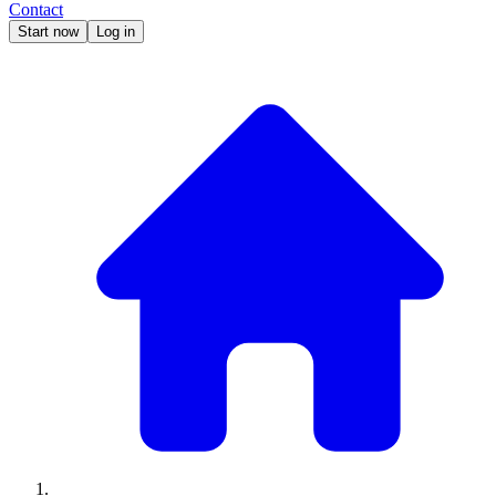
Contact
Start now
Log in