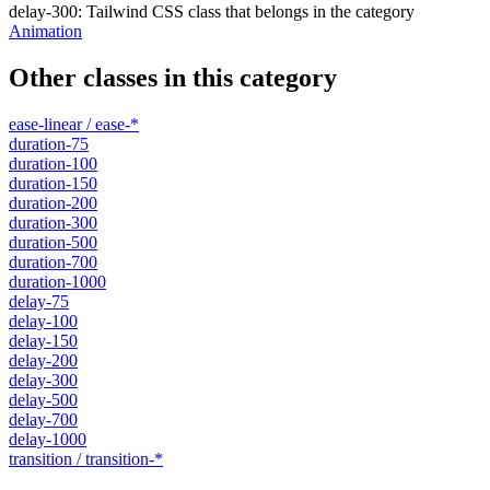
delay-300
:
Tailwind CSS class that belongs in the category
Animation
Other classes in this category
ease-linear / ease-*
duration-75
duration-100
duration-150
duration-200
duration-300
duration-500
duration-700
duration-1000
delay-75
delay-100
delay-150
delay-200
delay-300
delay-500
delay-700
delay-1000
transition / transition-*