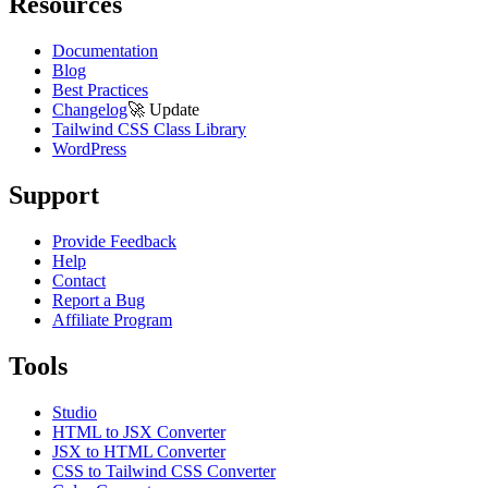
Resources
Documentation
Blog
Best Practices
Changelog
🚀
Update
Tailwind CSS Class Library
WordPress
Support
Provide Feedback
Help
Contact
Report a Bug
Affiliate Program
Tools
Studio
HTML to JSX Converter
JSX to HTML Converter
CSS to Tailwind CSS Converter