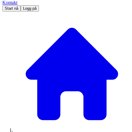
Kontakt
Start nå
Logg på