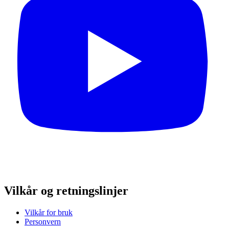
Vilkår og retningslinjer
Vilkår for bruk
Personvern