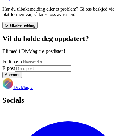
Har du tilbakemelding eller et problem? Gi oss beskjed via
plattformen vår, så tar vi oss av resten!
Gi tilbakemelding
Vil du holde deg oppdatert?
Bli med i DivMagic-e-postlisten!
Fullt navn
E-post
Abonner
DivMagic
Socials