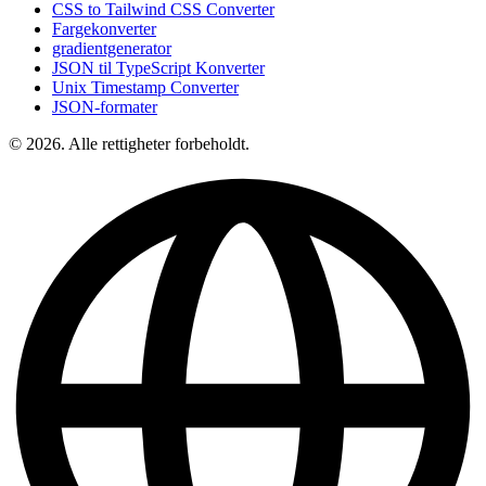
CSS to Tailwind CSS Converter
Fargekonverter
gradientgenerator
JSON til TypeScript Konverter
Unix Timestamp Converter
JSON-formater
© 2026. Alle rettigheter forbeholdt.