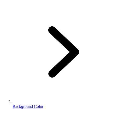
Background Color