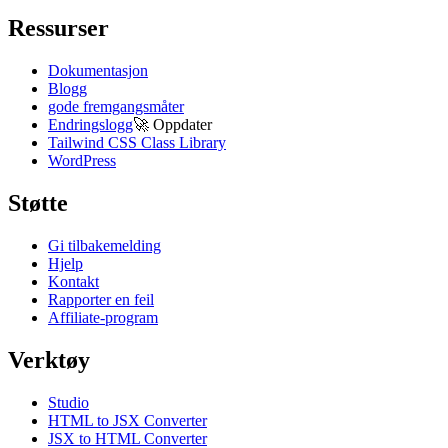
Ressurser
Dokumentasjon
Blogg
gode fremgangsmåter
Endringslogg
🚀
Oppdater
Tailwind CSS Class Library
WordPress
Støtte
Gi tilbakemelding
Hjelp
Kontakt
Rapporter en feil
Affiliate-program
Verktøy
Studio
HTML to JSX Converter
JSX to HTML Converter