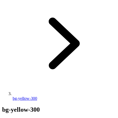
bg-yellow-300
bg-yellow-300