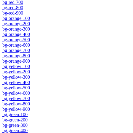
bg-red-700
bg-red-800
bg-red-900
bg-orange-100
bg-orange-200
bg-orange-300
bg-orange-400
bg-orange-500
bg-orange-600
bg-orange-700
bg-orange-800
bg-orange-900
bg-yellow-100
bg-yellow-200
bg-yellow-300
bg-yellow-400
bg-yellow-500
bg-yellow-600
bg-yellow-700
bg-yellow-800
bg-yellow-900
bg-green-100
bg-green-200
bg-green-300
bg-green-400