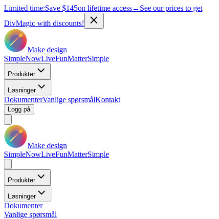
Limited time:
Save
$145
on lifetime access
→
See our prices to get
DivMagic with discounts!
Make design
Simple
Now
Live
Fun
Matter
Simple
Produkter
Løsninger
Dokumenter
Vanlige spørsmål
Kontakt
Logg på
Make design
Simple
Now
Live
Fun
Matter
Simple
Produkter
Løsninger
Dokumenter
Vanlige spørsmål