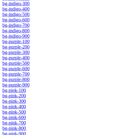
bg-indigo-300
bg-indigo-400
bg-indigo-500
bg-indigo-600
bg-indigo-700
bg-indigo-800
bg-indigo-900
bg-purple-100
bg-purple-200
bg-purple-300
bg-purple-400
bg-purple-500
bg-purple-600
bg-purple-700
bg-purple-800
bg-purple-900
bg-pink-100
bg-pink-200
bg-pink-300
bg-pink-400
bg-pink-500
bg-pink-600
bg-pink-700
bg-pink-800
bg-pink-900