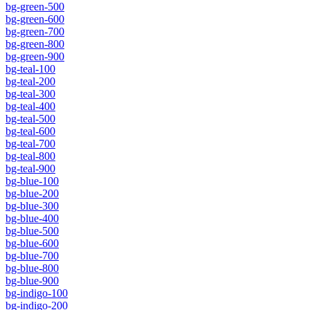
bg-green-500
bg-green-600
bg-green-700
bg-green-800
bg-green-900
bg-teal-100
bg-teal-200
bg-teal-300
bg-teal-400
bg-teal-500
bg-teal-600
bg-teal-700
bg-teal-800
bg-teal-900
bg-blue-100
bg-blue-200
bg-blue-300
bg-blue-400
bg-blue-500
bg-blue-600
bg-blue-700
bg-blue-800
bg-blue-900
bg-indigo-100
bg-indigo-200