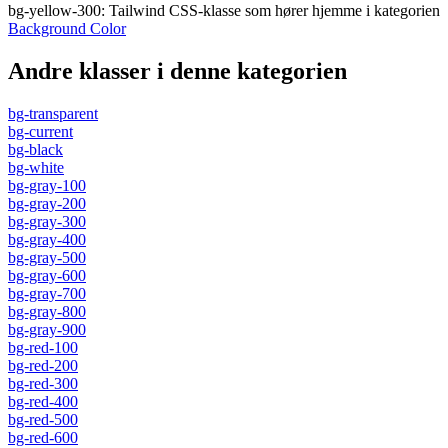
bg-yellow-300
:
Tailwind CSS-klasse som hører hjemme i kategorien
Background Color
Andre klasser i denne kategorien
bg-transparent
bg-current
bg-black
bg-white
bg-gray-100
bg-gray-200
bg-gray-300
bg-gray-400
bg-gray-500
bg-gray-600
bg-gray-700
bg-gray-800
bg-gray-900
bg-red-100
bg-red-200
bg-red-300
bg-red-400
bg-red-500
bg-red-600