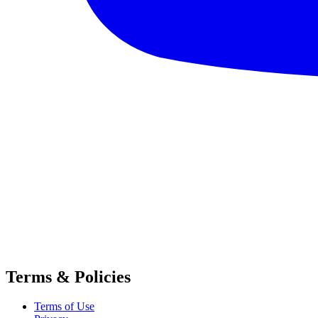
Terms & Policies
Terms of Use