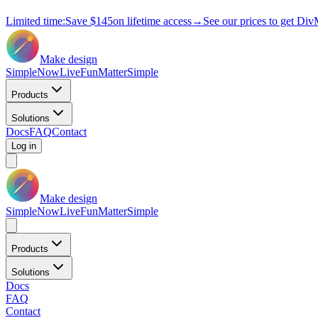
Limited time:
Save
$145
on lifetime access
→
See our prices to get Div
Make design
Simple
Now
Live
Fun
Matter
Simple
Products
Solutions
Docs
FAQ
Contact
Log in
Make design
Simple
Now
Live
Fun
Matter
Simple
Products
Solutions
Docs
FAQ
Contact