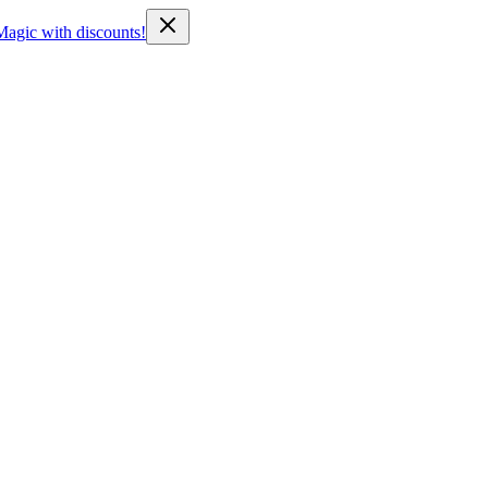
Magic with discounts!