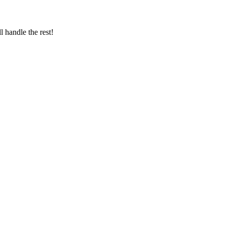
 handle the rest!