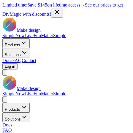
Limited time:
Save
$145
on lifetime access
→
See our prices to get
DivMagic with discounts!
Make design
Simple
Now
Live
Fun
Matter
Simple
Products
Solutions
Docs
FAQ
Contact
Log in
Make design
Simple
Now
Live
Fun
Matter
Simple
Products
Solutions
Docs
FAQ