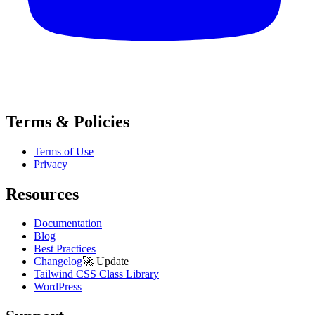
Terms & Policies
Terms of Use
Privacy
Resources
Documentation
Blog
Best Practices
Changelog
🚀
Update
Tailwind CSS Class Library
WordPress