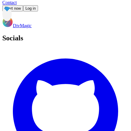
Contact
Start now
Log in
DivMagic
Socials